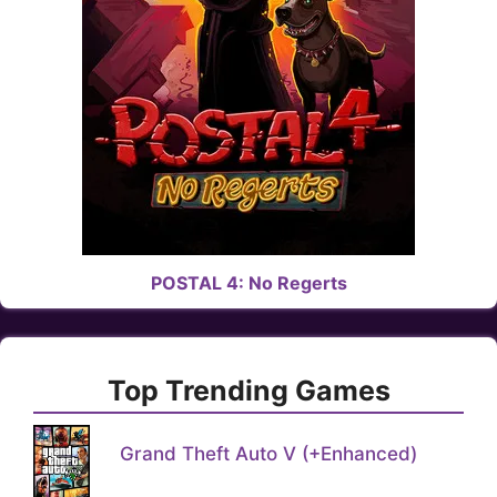
POSTAL 4: No Regerts
Top Trending Games
Grand Theft Auto V (+Enhanced)