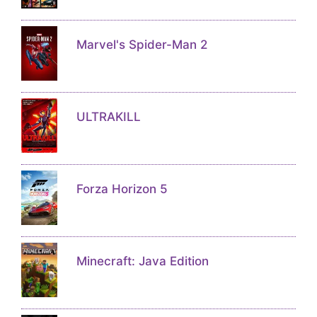
Marvel's Spider-Man 2
ULTRAKILL
Forza Horizon 5
Minecraft: Java Edition