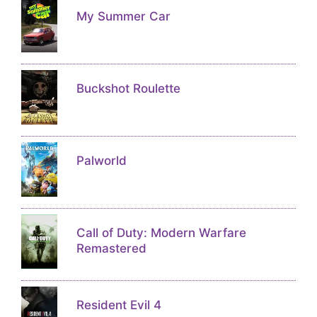
My Summer Car
Buckshot Roulette
Palworld
Call of Duty: Modern Warfare
Remastered
Resident Evil 4