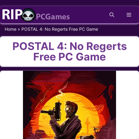
Skip
Me
to
content
Home
»
POSTAL 4: No Regerts Free PC Game
POSTAL 4: No Regerts
Free PC Game