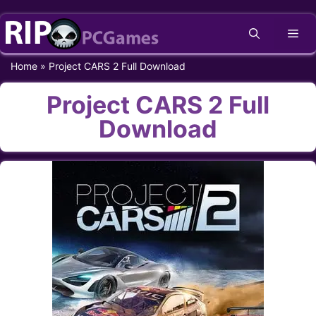
Skip
Me
to
content
Home
»
Project CARS 2 Full Download
Project CARS 2 Full
Download