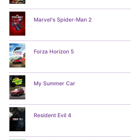
Marvel's Spider-Man 2
Forza Horizon 5
My Summer Car
Resident Evil 4