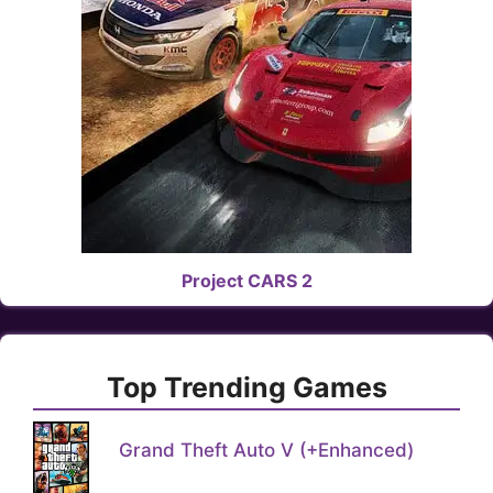
Project CARS 2
Top Trending Games
Grand Theft Auto V (+Enhanced)