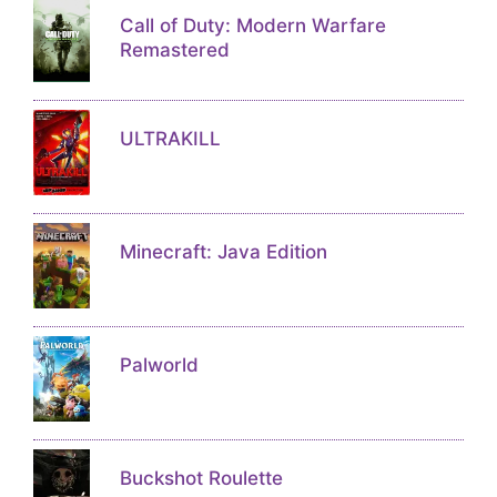
Call of Duty: Modern Warfare
Remastered
ULTRAKILL
Minecraft: Java Edition
Palworld
Buckshot Roulette