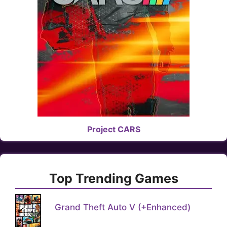
Project CARS
Top Trending Games
Grand Theft Auto V (+Enhanced)