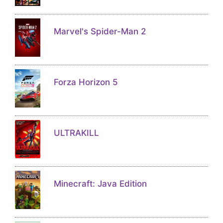
Marvel's Spider-Man 2
Forza Horizon 5
ULTRAKILL
Minecraft: Java Edition