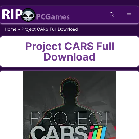
Skip
Me
to
content
Home
»
Project CARS Full Download
Project CARS Full
Download