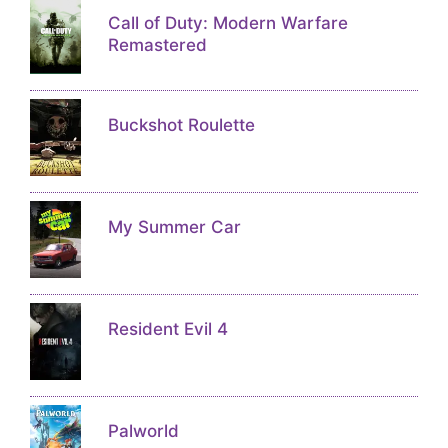
Call of Duty: Modern Warfare
Remastered
Buckshot Roulette
My Summer Car
Resident Evil 4
Palworld