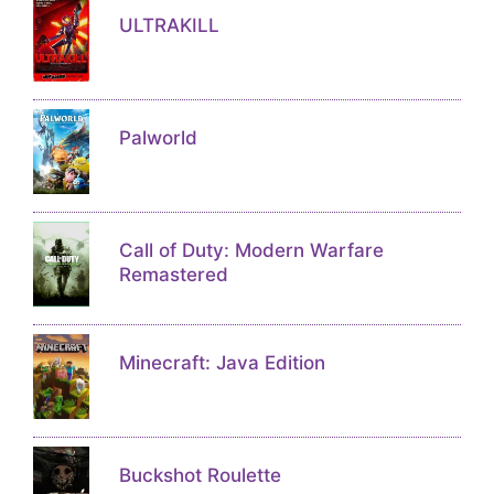
ULTRAKILL
Palworld
Call of Duty: Modern Warfare
Remastered
Minecraft: Java Edition
Buckshot Roulette