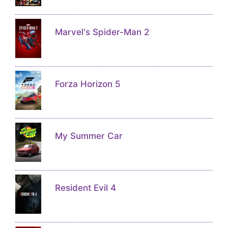
Marvel's Spider-Man 2
Forza Horizon 5
My Summer Car
Resident Evil 4