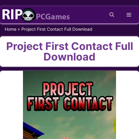
Skip
Me
to
content
Home
»
Project First Contact Full Download
Project First Contact Full
Download