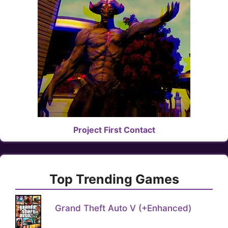
Project First Contact
Top Trending Games
Grand Theft Auto V (+Enhanced)