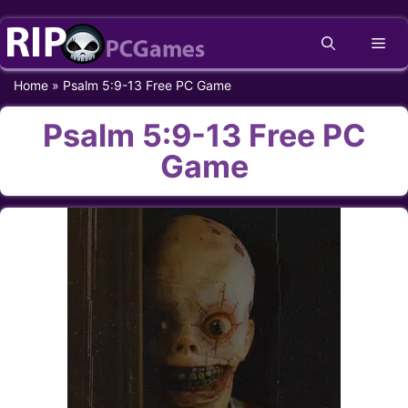
Skip
Me
to
content
Home
»
Psalm 5:9-13 Free PC Game
Psalm 5:9-13 Free PC
Game