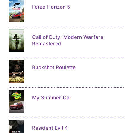
Forza Horizon 5
Call of Duty: Modern Warfare
Remastered
Buckshot Roulette
My Summer Car
Resident Evil 4