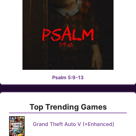
Psalm 5:9-13
Top Trending Games
Grand Theft Auto V (+Enhanced)