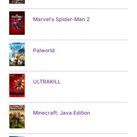
Marvel's Spider-Man 2
Palworld
ULTRAKILL
Minecraft: Java Edition