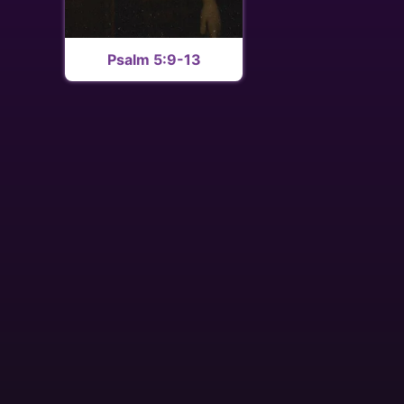
Psalm 5:9-13