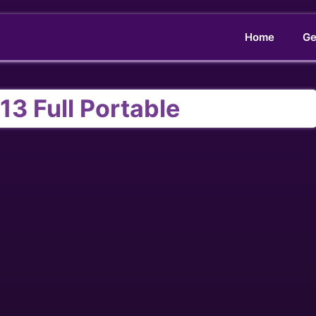
Home
Ge
13 Full Portable