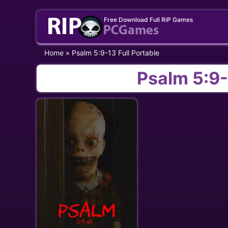
Skip
Free Download Full RiP Games
to
content
Home
»
Psalm 5:9-13 Full Portable
Psalm 5:9-