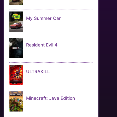
My Summer Car
Resident Evil 4
ULTRAKILL
Minecraft: Java Edition