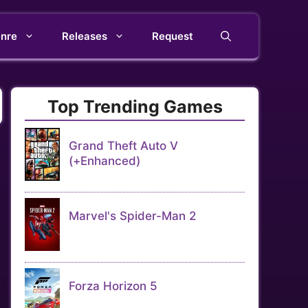
nre
Releases
Request
Top Trending Games
Grand Theft Auto V
(+Enhanced)
Marvel's Spider-Man 2
Forza Horizon 5