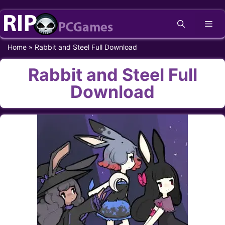
Skip
Me
to
content
Home
»
Rabbit and Steel Full Download
Rabbit and Steel Full
Download