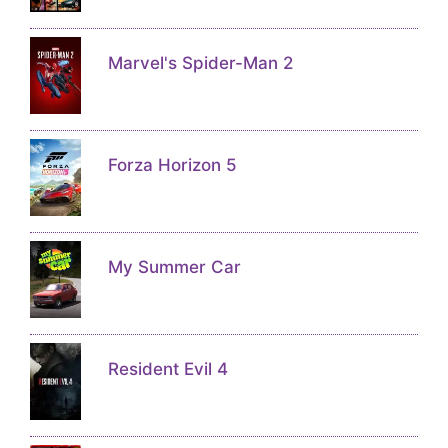
Marvel's Spider-Man 2
Forza Horizon 5
My Summer Car
Resident Evil 4