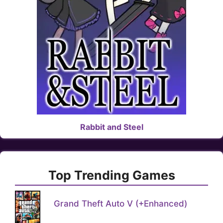
Rabbit and Steel
Top Trending Games
Grand Theft Auto V (+Enhanced)