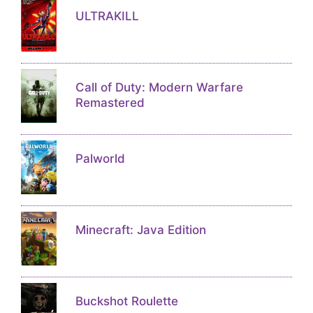
ULTRAKILL
Call of Duty: Modern Warfare
Remastered
Palworld
Minecraft: Java Edition
Buckshot Roulette