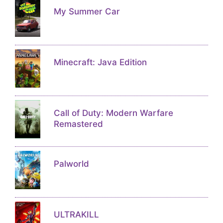
My Summer Car
Minecraft: Java Edition
Call of Duty: Modern Warfare
Remastered
Palworld
ULTRAKILL