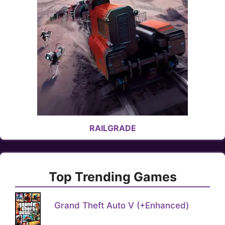
RAILGRADE
Top Trending Games
Grand Theft Auto V (+Enhanced)