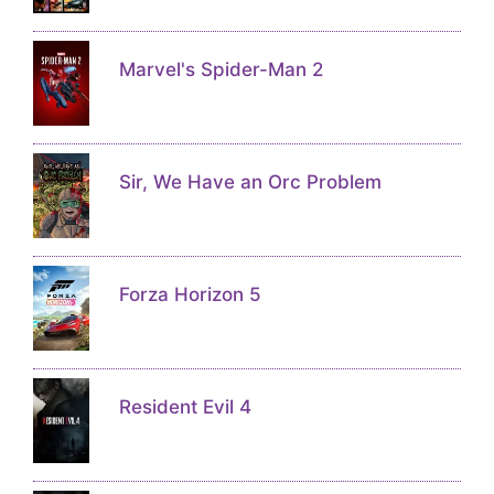
Marvel's Spider-Man 2
Sir, We Have an Orc Problem
Forza Horizon 5
Resident Evil 4