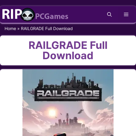
Skip
Me
to
content
Home
»
RAILGRADE Full Download
RAILGRADE Full
Download