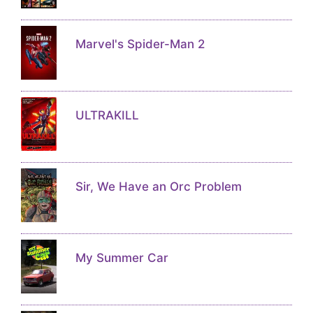
Marvel's Spider-Man 2
ULTRAKILL
Sir, We Have an Orc Problem
My Summer Car