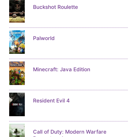
Buckshot Roulette
Palworld
Minecraft: Java Edition
Resident Evil 4
Call of Duty: Modern Warfare