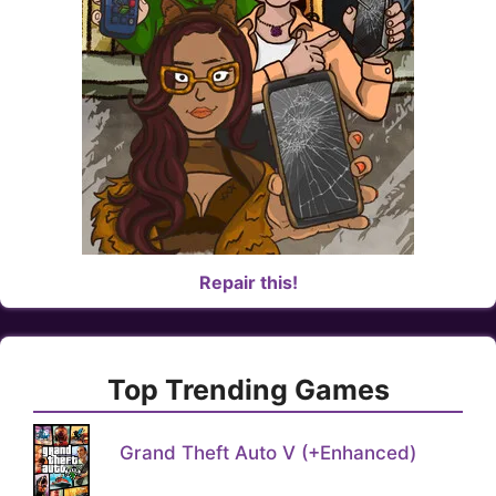
Repair this!
Top Trending Games
Grand Theft Auto V (+Enhanced)