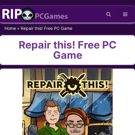
Skip
Me
to
content
Home
»
Repair this! Free PC Game
Repair this! Free PC
Game