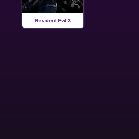
Resident Evil 3