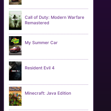
Call of Duty: Modern Warfare
Remastered
My Summer Car
Resident Evil 4
Minecraft: Java Edition