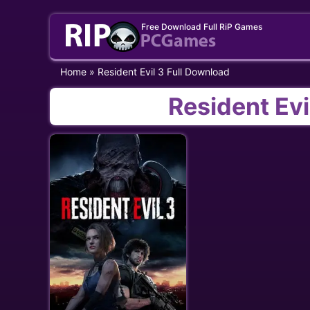
Skip
Free Download Full RiP Games
to
content
Home
»
Resident Evil 3 Full Download
Resident Evi