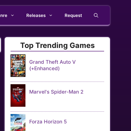
nre
Releases
Request
Top Trending Games
Grand Theft Auto V
(+Enhanced)
Marvel's Spider-Man 2
Forza Horizon 5