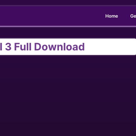
Home
Ge
l 3 Full Download