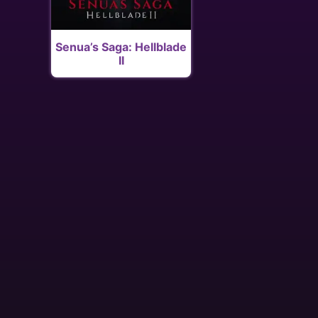
Senua’s Saga: Hellblade
II