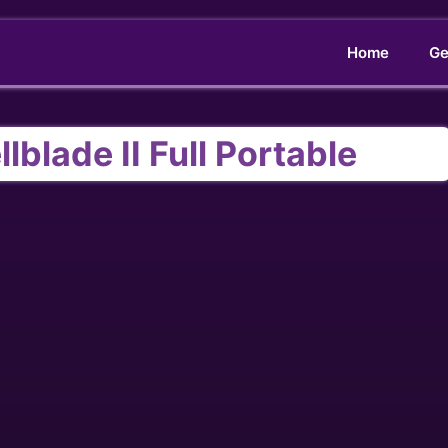
Home
Ge
lblade II Full Portable