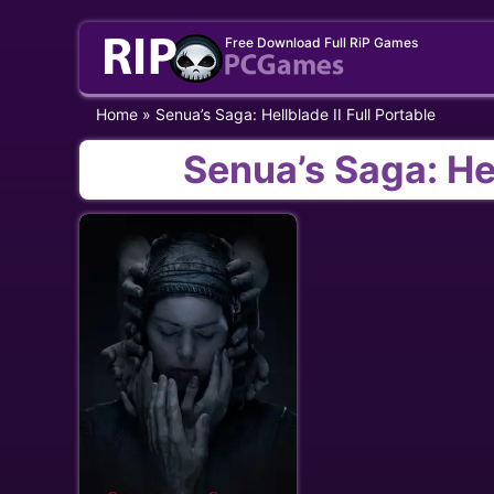
Skip
Free Download Full RiP Games
to
content
Home
»
Senua’s Saga: Hellblade II Full Portable
Senua’s Saga: Hel