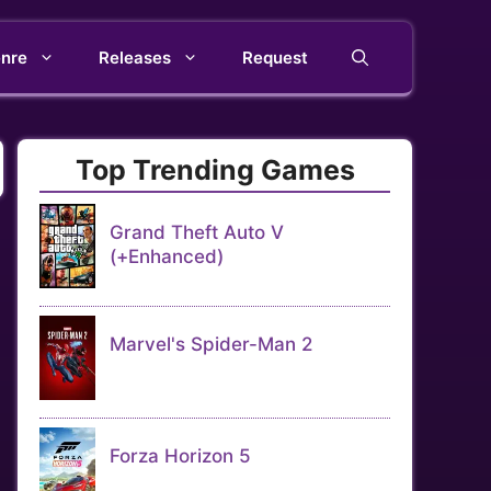
nre
Releases
Request
Top Trending Games
Grand Theft Auto V
(+Enhanced)
Marvel's Spider-Man 2
Forza Horizon 5