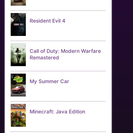
Resident Evil 4
Call of Duty: Modern Warfare
Remastered
My Summer Car
Minecraft: Java Edition