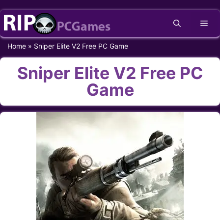
Skip
Me
to
content
Home
»
Sniper Elite V2 Free PC Game
Sniper Elite V2 Free PC
Game