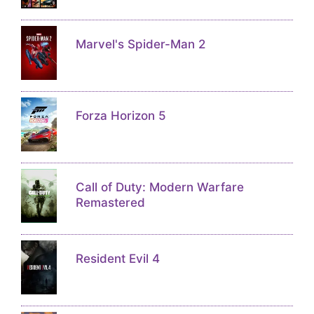
Marvel's Spider-Man 2
Forza Horizon 5
Call of Duty: Modern Warfare
Remastered
Resident Evil 4