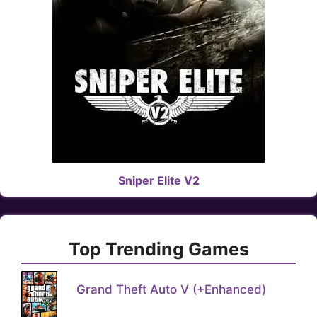
Sniper Elite V2
Top Trending Games
Grand Theft Auto V (+Enhanced)