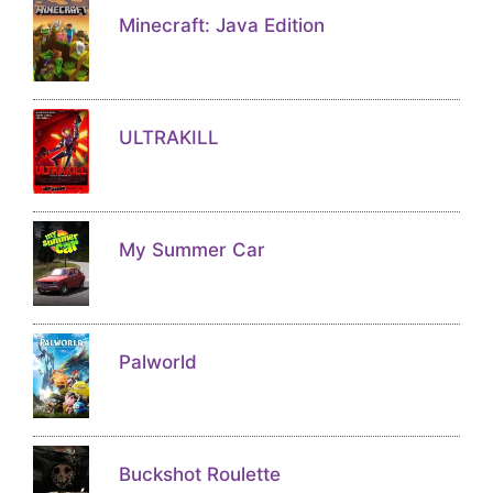
Minecraft: Java Edition
ULTRAKILL
My Summer Car
Palworld
Buckshot Roulette