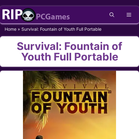
Skip
Me
to
content
Home
»
Survival: Fountain of Youth Full Portable
Survival: Fountain of
Youth Full Portable