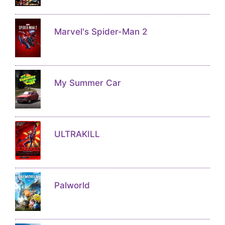
Marvel's Spider-Man 2
My Summer Car
ULTRAKILL
Palworld