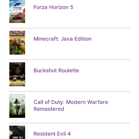
Forza Horizon 5
Minecraft: Java Edition
Buckshot Roulette
Call of Duty: Modern Warfare
Remastered
Resident Evil 4