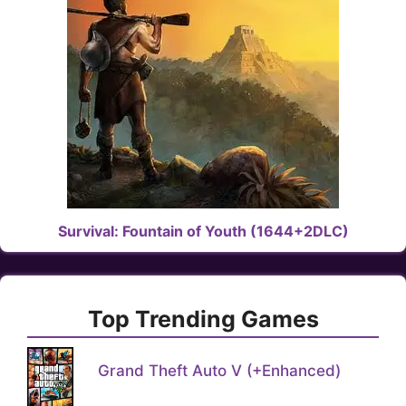
Survival: Fountain of Youth (1644+2DLC)
Top Trending Games
Grand Theft Auto V (+Enhanced)