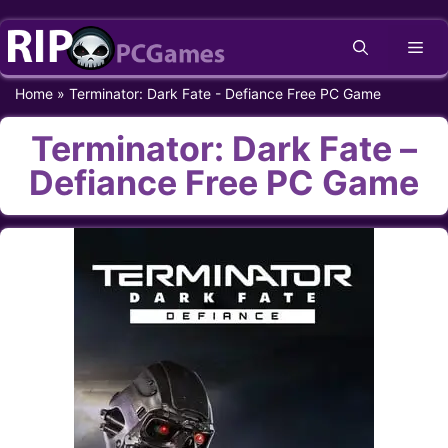
Skip
Me
to
content
Home
»
Terminator: Dark Fate - Defiance Free PC Game
Terminator: Dark Fate –
Defiance Free PC Game