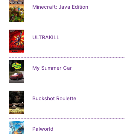
Minecraft: Java Edition
ULTRAKILL
My Summer Car
Buckshot Roulette
Palworld