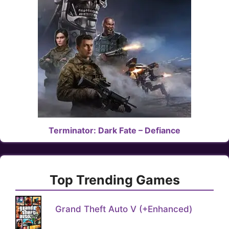
Terminator: Dark Fate – Defiance
Top Trending Games
Grand Theft Auto V (+Enhanced)