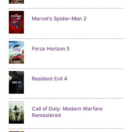
Marvel's Spider-Man 2
Forza Horizon 5
Resident Evil 4
Call of Duty: Modern Warfare
Remastered