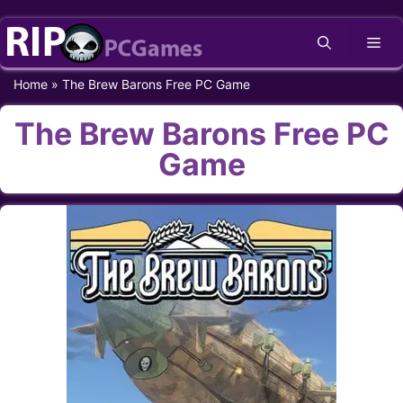
Skip
Me
to
content
Home
»
The Brew Barons Free PC Game
The Brew Barons Free PC
Game