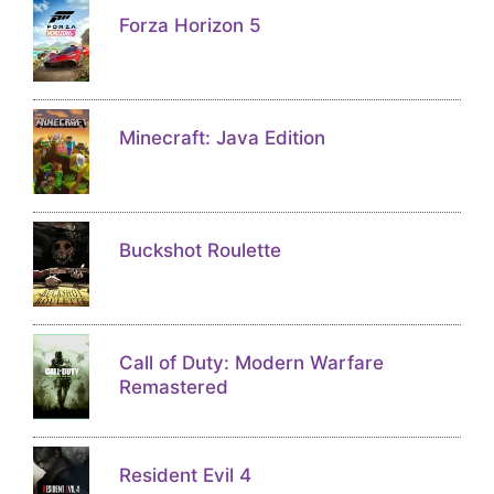
Forza Horizon 5
Minecraft: Java Edition
Buckshot Roulette
Call of Duty: Modern Warfare
Remastered
Resident Evil 4