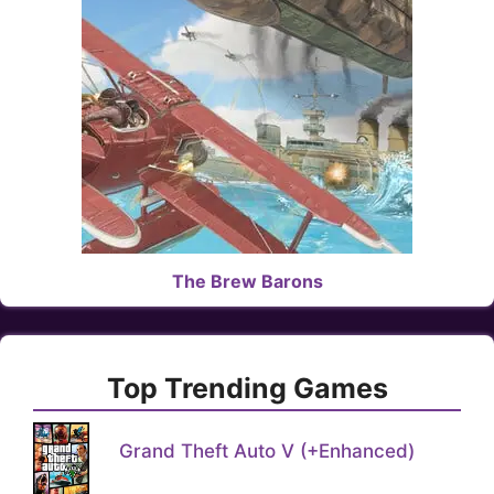
The Brew Barons
Top Trending Games
Grand Theft Auto V (+Enhanced)