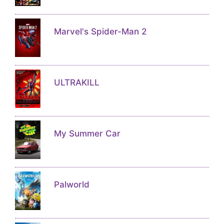
Marvel's Spider-Man 2
ULTRAKILL
My Summer Car
Palworld