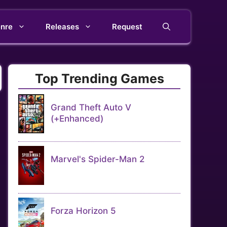
nre
Releases
Request
Top Trending Games
Grand Theft Auto V
(+Enhanced)
Marvel's Spider-Man 2
Forza Horizon 5