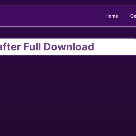
Home
Ge
after Full Download