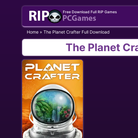
Skip
Free Download Full RiP Games
to
content
Home
»
The Planet Crafter Full Download
The Planet Cr