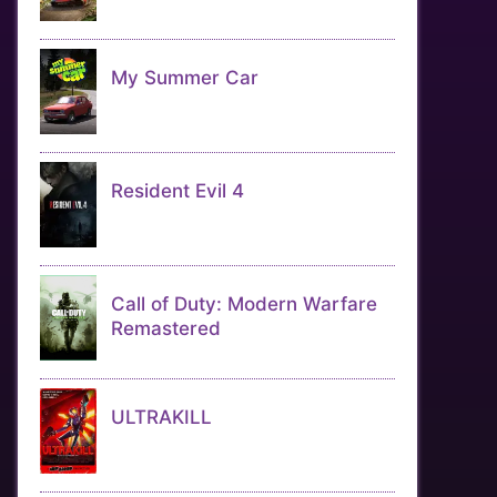
My Summer Car
Resident Evil 4
Call of Duty: Modern Warfare
Remastered
ULTRAKILL