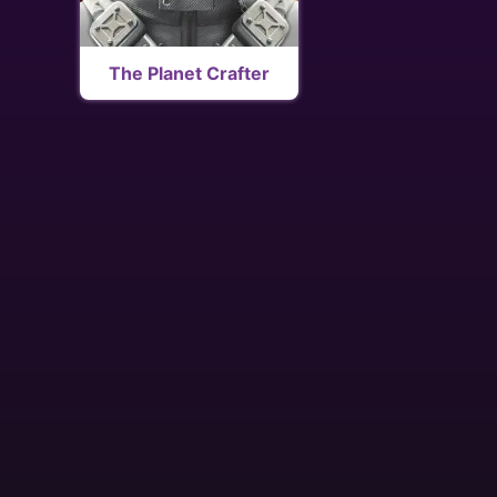
The Planet Crafter