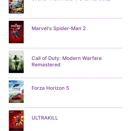
Marvel's Spider-Man 2
Call of Duty: Modern Warfare
Remastered
Forza Horizon 5
ULTRAKILL