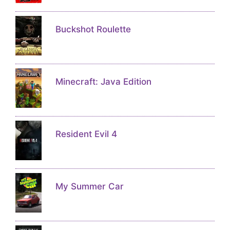
Buckshot Roulette
Minecraft: Java Edition
Resident Evil 4
My Summer Car