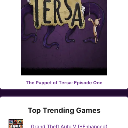
The Puppet of Tersa: Episode One
Top Trending Games
Grand Theft Auto V (+Enhanced)