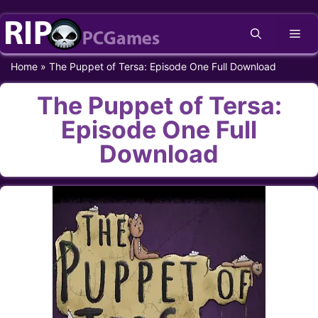
Skip
Me
to
content
Home
»
The Puppet of Tersa: Episode One Full Download
The Puppet of Tersa:
Episode One Full
Download