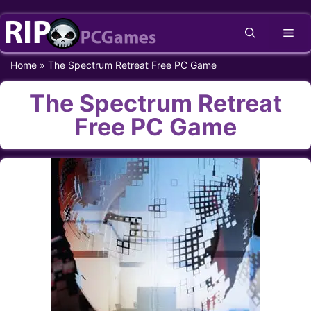
Skip
Me
to
content
Home
»
The Spectrum Retreat Free PC Game
The Spectrum Retreat
Free PC Game