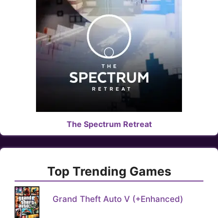
The Spectrum Retreat
Top Trending Games
Grand Theft Auto V (+Enhanced)