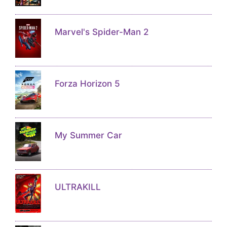
Marvel's Spider-Man 2
Forza Horizon 5
My Summer Car
ULTRAKILL