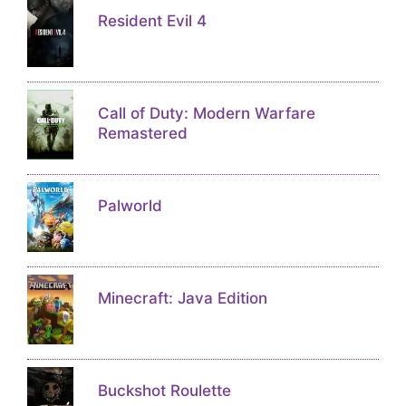
Resident Evil 4
Call of Duty: Modern Warfare
Remastered
Palworld
Minecraft: Java Edition
Buckshot Roulette