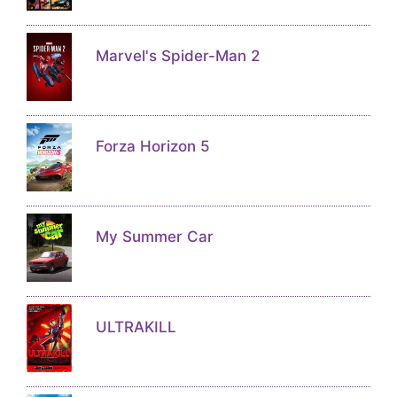
Marvel's Spider-Man 2
Forza Horizon 5
My Summer Car
ULTRAKILL