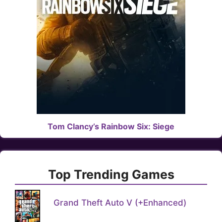
Tom Clancy’s Rainbow Six: Siege
Top Trending Games
Grand Theft Auto V (+Enhanced)