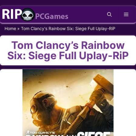
Skip
Me
to
content
Home
»
Tom Clancy's Rainbow Six: Siege Full Uplay-RiP
Tom Clancy’s Rainbow
Six: Siege Full Uplay-RiP