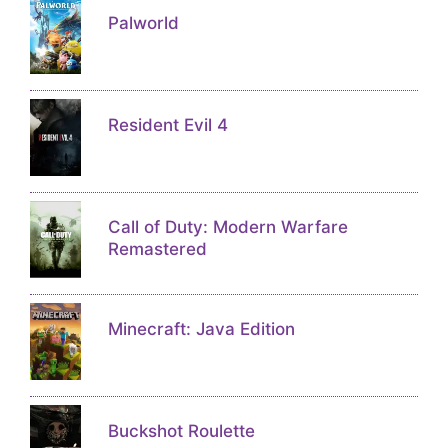
Palworld
Resident Evil 4
Call of Duty: Modern Warfare
Remastered
Minecraft: Java Edition
Buckshot Roulette