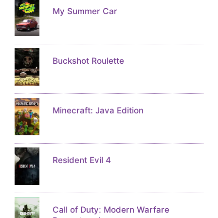
My Summer Car
Buckshot Roulette
Minecraft: Java Edition
Resident Evil 4
Call of Duty: Modern Warfare