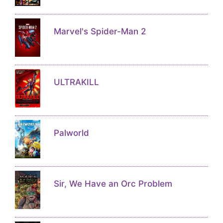
Marvel's Spider-Man 2
ULTRAKILL
Palworld
Sir, We Have an Orc Problem