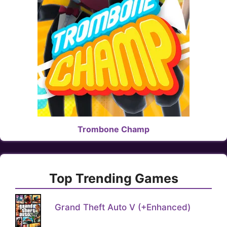
Trombone Champ
Top Trending Games
Grand Theft Auto V (+Enhanced)