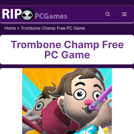
Skip
Me
to
content
Home
»
Trombone Champ Free PC Game
Trombone Champ Free
PC Game