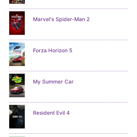
Marvel's Spider-Man 2
Forza Horizon 5
My Summer Car
Resident Evil 4