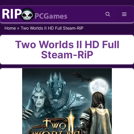
Skip
Me
to
content
Home
»
Two Worlds II HD Full Steam-RiP
Two Worlds II HD Full
Steam-RiP