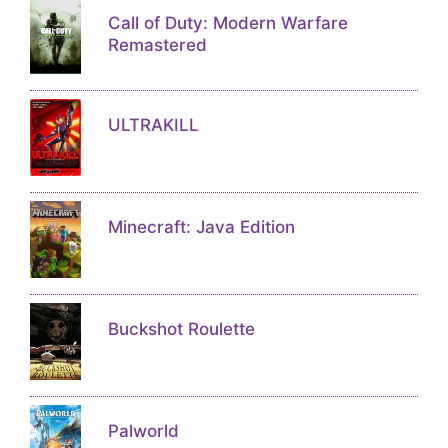
Call of Duty: Modern Warfare
Remastered
ULTRAKILL
Minecraft: Java Edition
Buckshot Roulette
Palworld