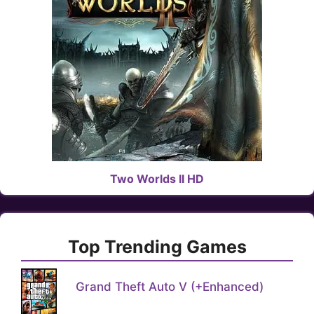
Two Worlds II HD
Top Trending Games
Grand Theft Auto V (+Enhanced)