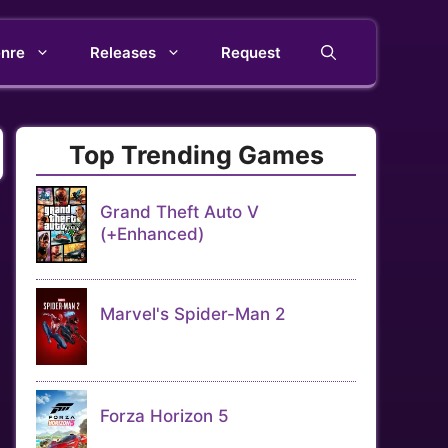
nre
Releases
Request
Top Trending Games
Grand Theft Auto V
(+Enhanced)
Marvel's Spider-Man 2
Forza Horizon 5