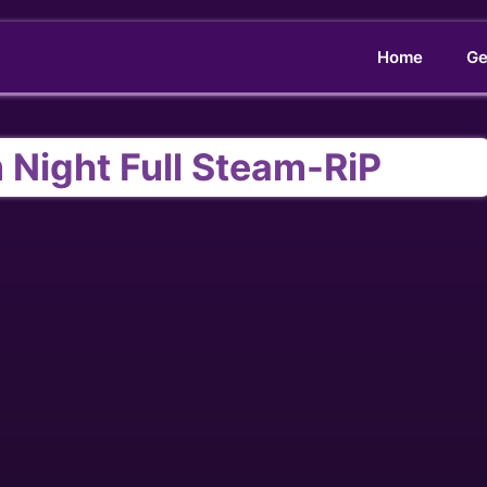
Home
Ge
 Night Full Steam-RiP