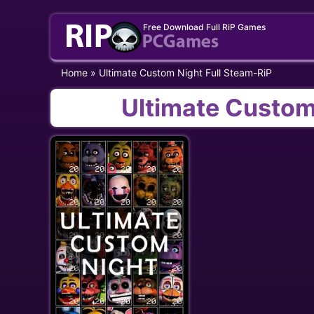
Skip
Free Download Full RiP Games
to
content
Home
»
Ultimate Custom Night Full Steam-RiP
Ultimate Custom