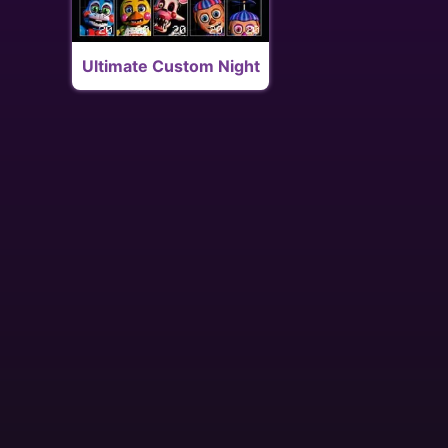
Ultimate Custom Night