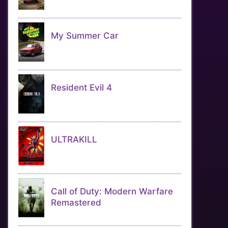
My Summer Car
Resident Evil 4
ULTRAKILL
Call of Duty: Modern Warfare
Remastered