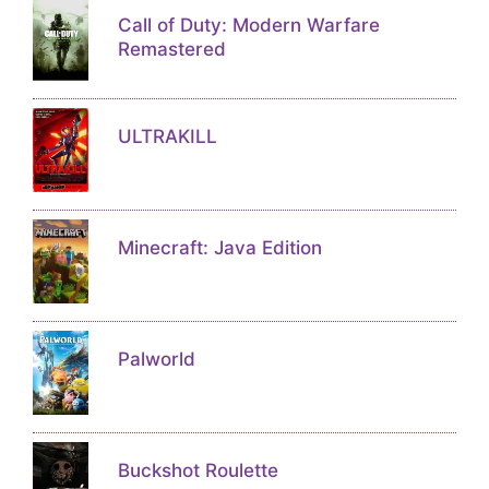
Call of Duty: Modern Warfare
Remastered
ULTRAKILL
Minecraft: Java Edition
Palworld
Buckshot Roulette