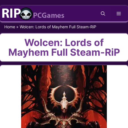
Skip
Me
to
content
Home
»
Wolcen: Lords of Mayhem Full Steam-RiP
Wolcen: Lords of
Mayhem Full Steam-RiP