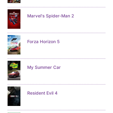
Marvel's Spider-Man 2
Forza Horizon 5
My Summer Car
Resident Evil 4