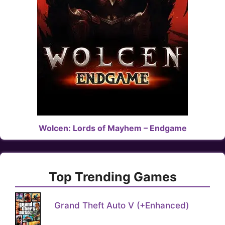
Wolcen: Lords of Mayhem – Endgame
Top Trending Games
Grand Theft Auto V (+Enhanced)