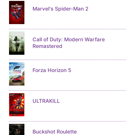
Marvel's Spider-Man 2
Call of Duty: Modern Warfare
Remastered
Forza Horizon 5
ULTRAKILL
Buckshot Roulette