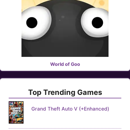
World of Goo
Top Trending Games
Grand Theft Auto V (+Enhanced)