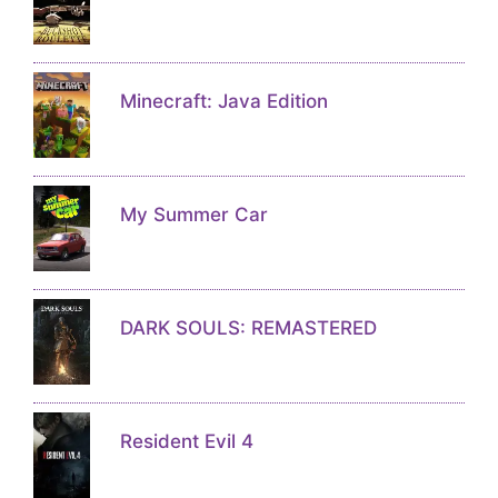
Minecraft: Java Edition
My Summer Car
DARK SOULS: REMASTERED
Resident Evil 4