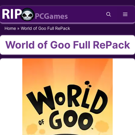
Skip
Me
to
content
Home
»
World of Goo Full RePack
World of Goo Full RePack