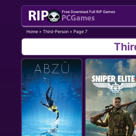
Skip
Free Download Full RiP Games
to
content
Home
»
Third-Person
»
Page 7
Thi