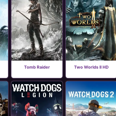
Tomb Raider
Two Worlds II HD