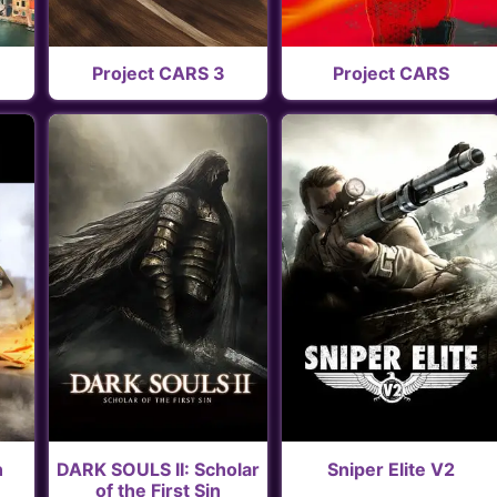
Project CARS 3
Project CARS
n
DARK SOULS II: Scholar
Sniper Elite V2
of the First Sin