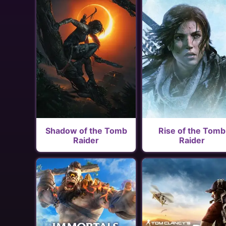
Shadow of the Tomb
Rise of the Tomb
Raider
Raider