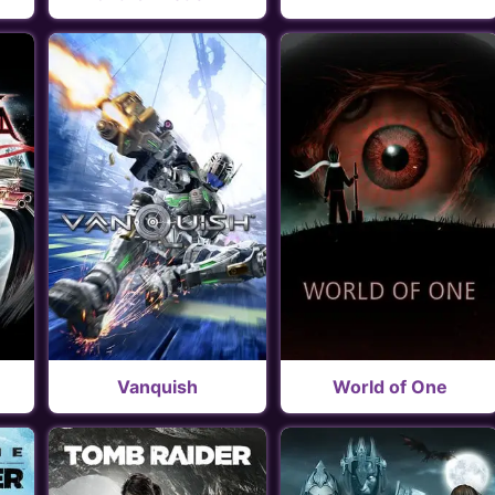
Vanquish
World of One