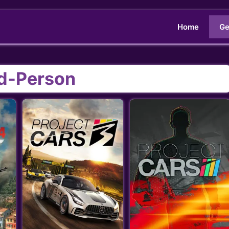
Home
Ge
rd-Person