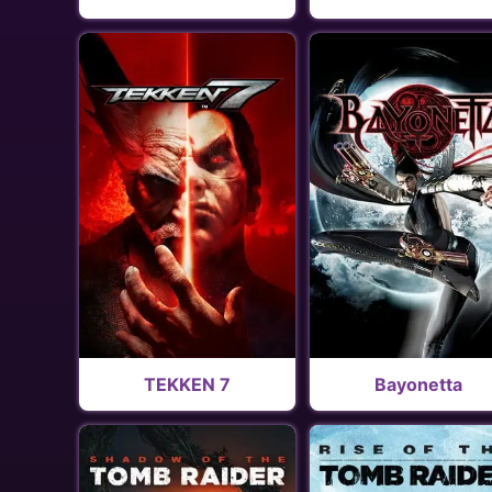
TEKKEN 7
Bayonetta