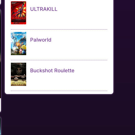
ULTRAKILL
Palworld
Buckshot Roulette