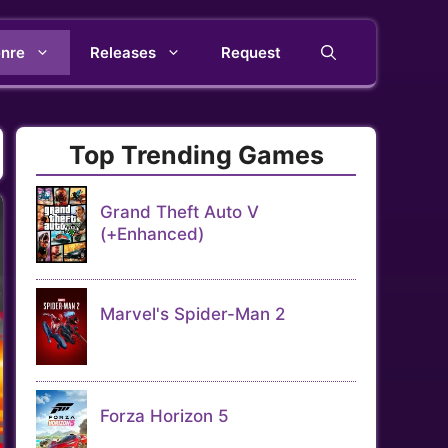
nre
Releases
Request
Top Trending Games
Grand Theft Auto V
(+Enhanced)
Marvel's Spider-Man 2
Forza Horizon 5