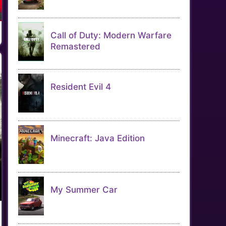
Call of Duty: Modern Warfare
Remastered
Resident Evil 4
Minecraft: Java Edition
My Summer Car