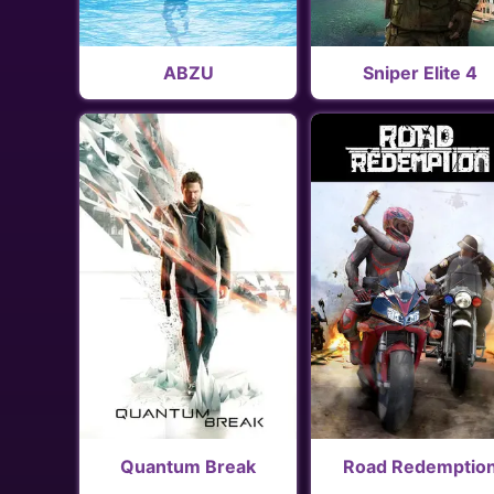
ABZU
Sniper Elite 4
Quantum Break
Road Redemptio