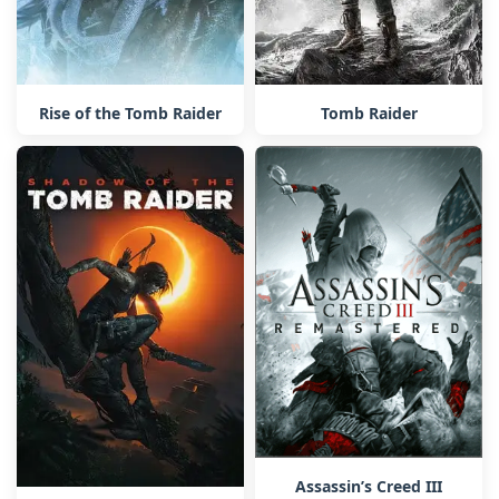
Rise of the Tomb Raider
Tomb Raider
Assassin’s Creed III