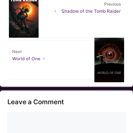
Previous
Shadow of the Tomb Raider
Next
World of One
Leave a Comment
Comment