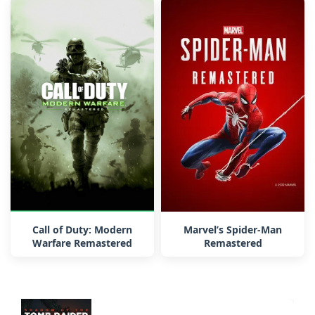
Call of Duty: Modern
Marvel’s Spider-Man
Warfare Remastered
Remastered