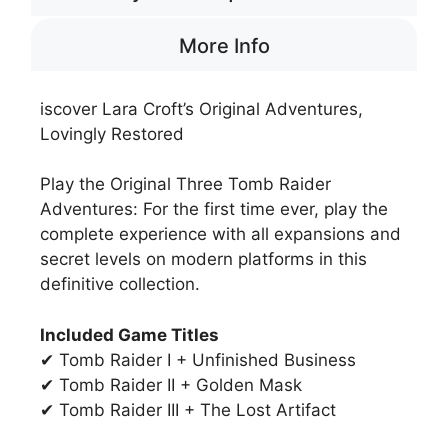
More Info
iscover Lara Croft’s Original Adventures,
Lovingly Restored
Play the Original Three Tomb Raider
Adventures: For the first time ever, play the
complete experience with all expansions and
secret levels on modern platforms in this
definitive collection.
Included Game Titles
✔ Tomb Raider I + Unfinished Business
✔ Tomb Raider II + Golden Mask
✔ Tomb Raider III + The Lost Artifact