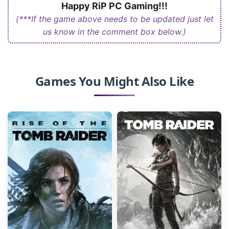
Happy RiP PC Gaming!!!
(***If the game above needs to be updated just let
us know in the comment box below.)
Games You Might Also Like