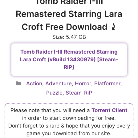
Tomb Raider I-III
Remastered Starring Lara
Croft Free Download ⤸
Size: 5.47 GB
Tomb Raider I-III Remastered Starring
Lara Croft (vBuild 13430979) [Steam-
RiP]
Categories
Action
,
Adventure
,
Horror
,
Platformer
,
Puzzle
,
Steam-RiP
Please note that you will need a
Torrent Client
in order to start downloading for free.
Don't forget to share & hope that you enjoy every
game you download from our site.