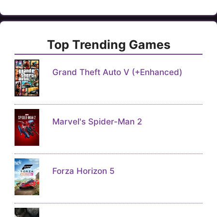
Top Trending Games
Grand Theft Auto V (+Enhanced)
Marvel's Spider-Man 2
Forza Horizon 5