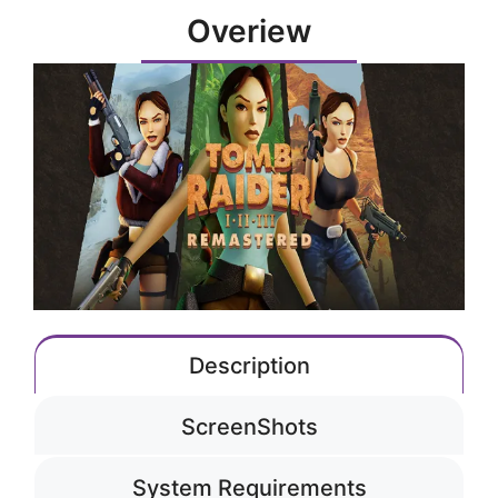
Overiew
Description
ScreenShots
System Requirements