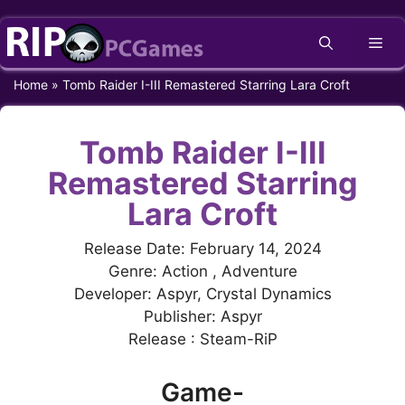
Skip
Me
to
content
Home
»
Tomb Raider I-III Remastered Starring Lara Croft
Tomb Raider I-III
Remastered Starring
Lara Croft
Release Date: February 14, 2024
Genre: Action , Adventure
Developer: Aspyr, Crystal Dynamics
Publisher: Aspyr
Release : Steam-RiP
Game-