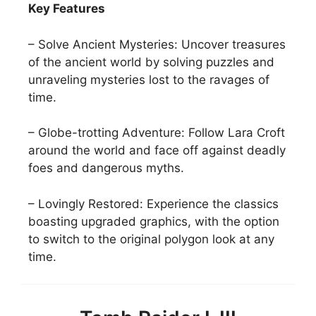
Key Features
– Solve Ancient Mysteries: Uncover treasures
of the ancient world by solving puzzles and
unraveling mysteries lost to the ravages of
time.
– Globe-trotting Adventure: Follow Lara Croft
around the world and face off against deadly
foes and dangerous myths.
– Lovingly Restored: Experience the classics
boasting upgraded graphics, with the option
to switch to the original polygon look at any
time.