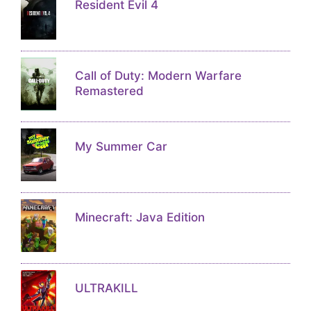
Resident Evil 4
Call of Duty: Modern Warfare
Remastered
My Summer Car
Minecraft: Java Edition
ULTRAKILL