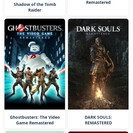
Remastered
Shadow of the Tomb
Raider
Ghostbusters: The Video
DARK SOULS:
Game Remastered
REMASTERED