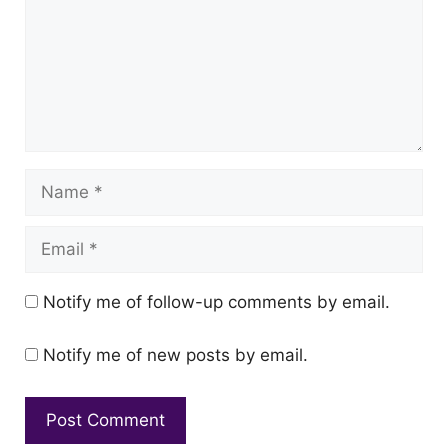
Name
Email
Notify me of follow-up comments by email.
Notify me of new posts by email.