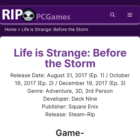
Skip
Me
to
content
Home
»
Life is Strange: Before the Storm
Life is Strange: Before
the Storm
Release Date: August 31, 2017 (Ep. 1) / October
19, 2017 (Ep. 2) / December 19, 2017 (Ep. 3)
Genre: Adventure, 3D, 3rd Person
Developer: Deck Nine
Publisher: Square Enix
Release: Steam-Rip
Game-