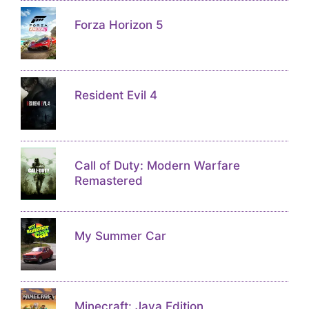
Forza Horizon 5
Resident Evil 4
Call of Duty: Modern Warfare
Remastered
My Summer Car
Minecraft: Java Edition