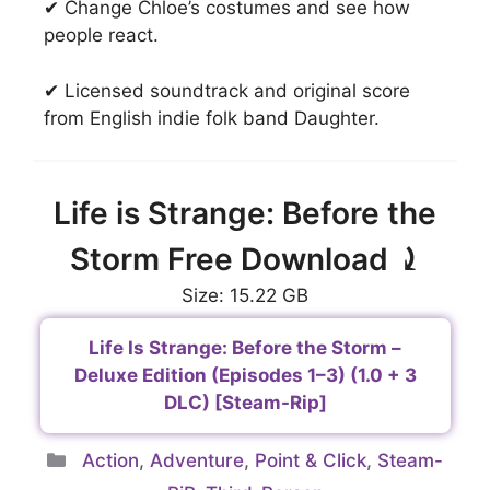
✔ Change Chloe’s costumes and see how
people react.
✔ Licensed soundtrack and original score
from English indie folk band Daughter.
Life is Strange: Before the
Storm Free Download ⤸
Size: 15.22 GB
Life Is Strange: Before the Storm –
Deluxe Edition (Episodes 1–3) (1.0 + 3
DLC) [Steam-Rip]
Categories
Action
,
Adventure
,
Point & Click
,
Steam-