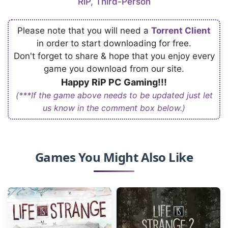
RiP
,
Third-Person
Please note that you will need a
Torrent Client
in order to start downloading for free.
Don't forget to share & hope that you enjoy every
game you download from our site.
Happy RiP PC Gaming!!!
(***If the game above needs to be updated just let
us know in the comment box below.)
Games You Might Also Like