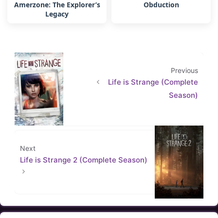
Amerzone: The Explorer’s
Obduction
Legacy
Previous
Life is Strange (Complete
Season)
Next
Life is Strange 2 (Complete Season)