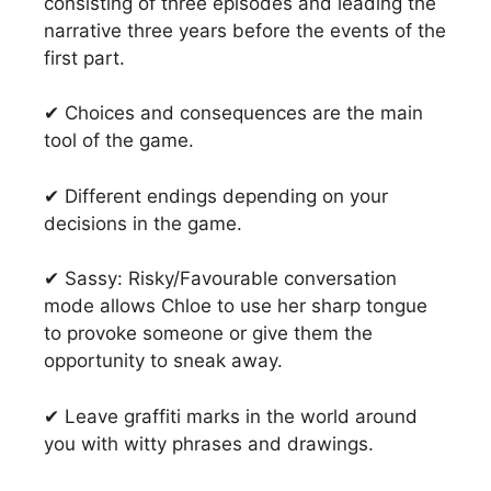
consisting of three episodes and leading the
narrative three years before the events of the
first part.
✔ Choices and consequences are the main
tool of the game.
✔ Different endings depending on your
decisions in the game.
✔ Sassy: Risky/Favourable conversation
mode allows Chloe to use her sharp tongue
to provoke someone or give them the
opportunity to sneak away.
✔ Leave graffiti marks in the world around
you with witty phrases and drawings.