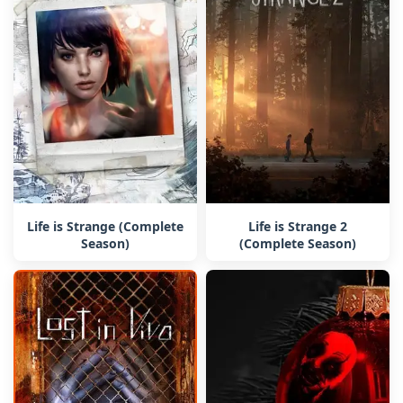
Life is Strange (Complete
Life is Strange 2
Season)
(Complete Season)