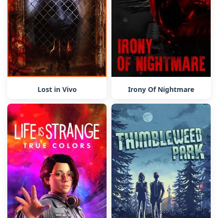
Lost in Vivo
Irony Of Nightmare