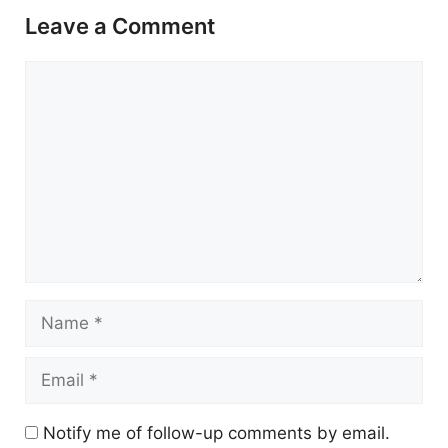
Leave a Comment
Comment
Name
Email
Notify me of follow-up comments by email.