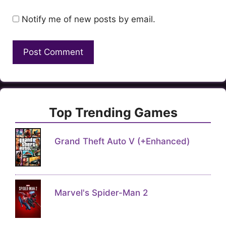
Notify me of new posts by email.
Top Trending Games
Grand Theft Auto V (+Enhanced)
Marvel's Spider-Man 2