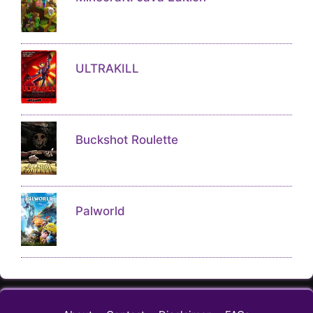
ULTRAKILL
Buckshot Roulette
Palworld