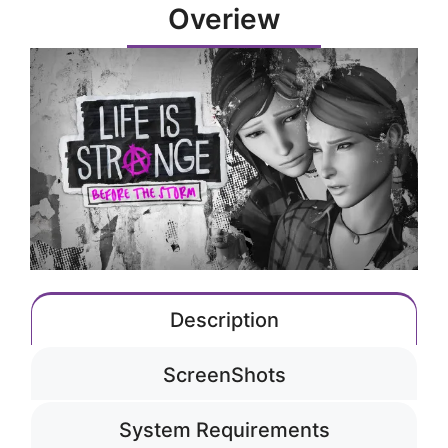
Overiew
Description
ScreenShots
System Requirements