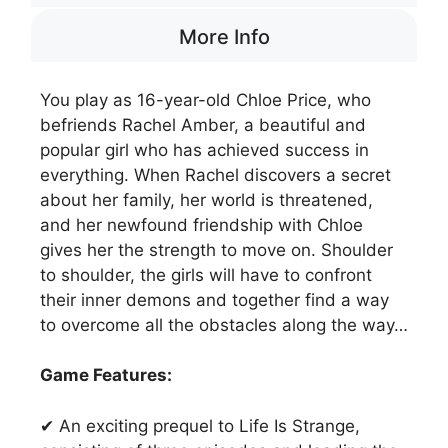
More Info
You play as 16-year-old Chloe Price, who
befriends Rachel Amber, a beautiful and
popular girl who has achieved success in
everything. When Rachel discovers a secret
about her family, her world is threatened,
and her newfound friendship with Chloe
gives her the strength to move on. Shoulder
to shoulder, the girls will have to confront
their inner demons and together find a way
to overcome all the obstacles along the way…
Game Features:
✔ An exciting prequel to Life Is Strange,