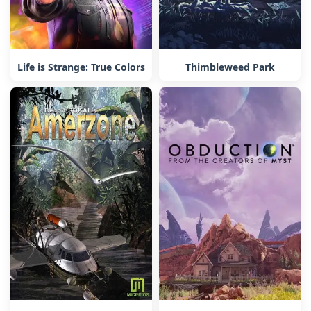
Life is Strange: True Colors
Thimbleweed Park