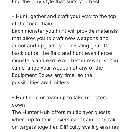
find the play style that suits you best.
– Hunt, gather and craft your way to the top
of the food chain
Each monster you hunt will provide materials
that allow you to craft new weapons and
armor and upgrade your existing gear. Go
back out on the field and hunt even fiercer
monsters and earn even better rewards! You
can change your weapon at any of the
Equipment Boxes any time, so the
possibilities are limitless!
– Hunt solo or team up to take monsters
down
The Hunter Hub offers multiplayer quests
where up to four players can team up to take
on targets together. Difficulty scaling ensures