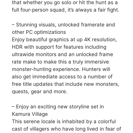
that whether you go solo or hit the hunt as a
full four-person squad, it’s always a fair fight.
– Stunning visuals, unlocked framerate and
other PC optimizations
Enjoy beautiful graphics at up 4K resolution,
HDR with support for features including
ultrawide monitors and an unlocked frame
rate make to make this a truly immersive
monster-hunting experience. Hunters will
also get immediate access to a number of
free title updates that include new monsters,
quests, gear and more.
– Enjoy an exciting new storyline set in
Kamura Village
This serene locale is inhabited by a colorful
cast of villagers who have long lived in fear of