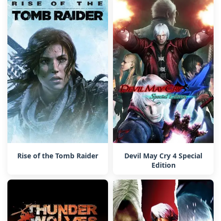
Rise of the Tomb Raider
Devil May Cry 4 Special
Edition