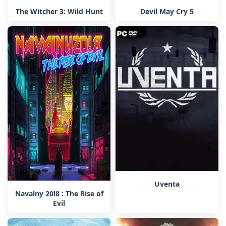
The Witcher 3: Wild Hunt
Devil May Cry 5
Uventa
Navalny 20!8 : The Rise of
Evil