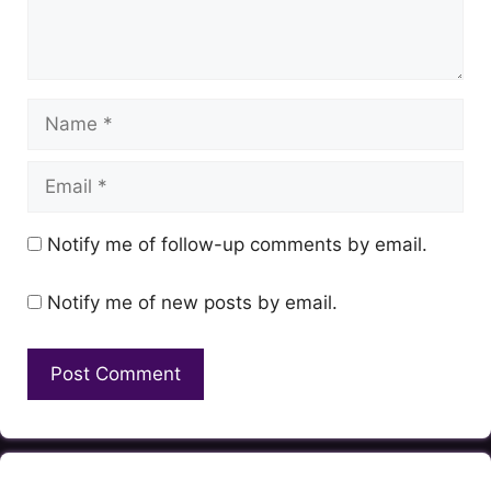
Name
Email
Notify me of follow-up comments by email.
Notify me of new posts by email.