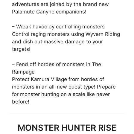
adventures are joined by the brand new
Palamute Canyne companions!
– Wreak havoc by controlling monsters
Control raging monsters using Wyvern Riding
and dish out massive damage to your
targets!
– Fend off hordes of monsters in The
Rampage
Protect Kamura Village from hordes of
monsters in an all-new quest type! Prepare
for monster hunting on a scale like never
before!
MONSTER HUNTER RISE