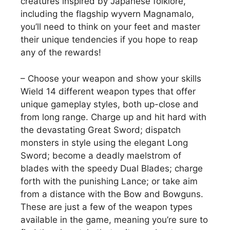
creatures inspired by Japanese folklore,
including the flagship wyvern Magnamalo,
you’ll need to think on your feet and master
their unique tendencies if you hope to reap
any of the rewards!
– Choose your weapon and show your skills
Wield 14 different weapon types that offer
unique gameplay styles, both up-close and
from long range. Charge up and hit hard with
the devastating Great Sword; dispatch
monsters in style using the elegant Long
Sword; become a deadly maelstrom of
blades with the speedy Dual Blades; charge
forth with the punishing Lance; or take aim
from a distance with the Bow and Bowguns.
These are just a few of the weapon types
available in the game, meaning you’re sure to