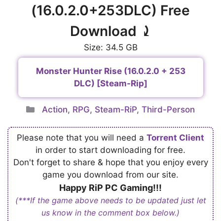
(16.0.2.0+253DLC) Free
Download ⤸
Size: 34.5 GB
Monster Hunter Rise (16.0.2.0 + 253
DLC) [Steam-Rip]
Categories
Action
,
RPG
,
Steam-RiP
,
Third-Person
Please note that you will need a
Torrent Client
in order to start downloading for free.
Don't forget to share & hope that you enjoy every
game you download from our site.
Happy RiP PC Gaming!!!
(***If the game above needs to be updated just let
us know in the comment box below.)