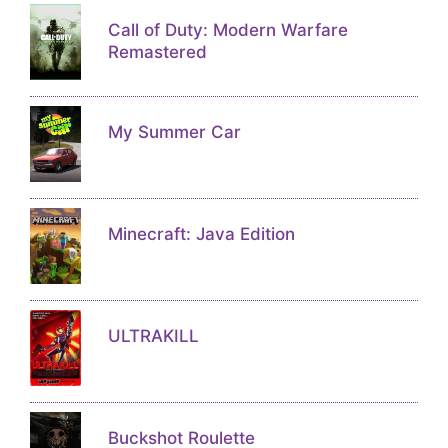
Call of Duty: Modern Warfare
Remastered
My Summer Car
Minecraft: Java Edition
ULTRAKILL
Buckshot Roulette