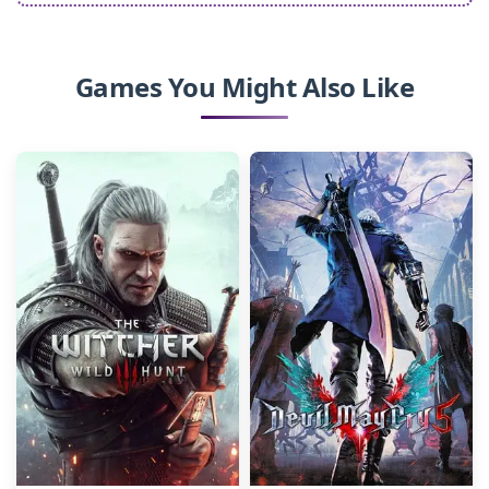
Games You Might Also Like