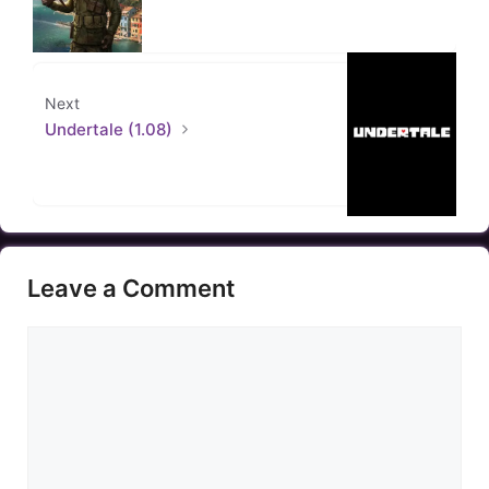
Next
Undertale (1.08)
Leave a Comment
Comment