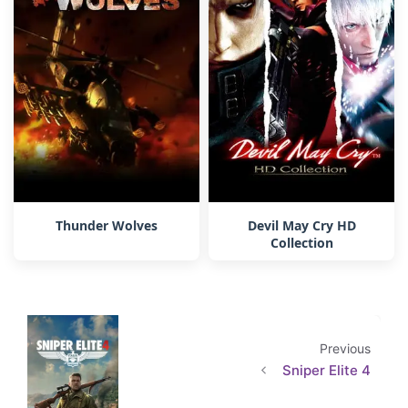
Thunder Wolves
Devil May Cry HD
Collection
Previous
Sniper Elite 4