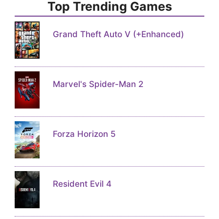
Top Trending Games
Grand Theft Auto V (+Enhanced)
Marvel's Spider-Man 2
Forza Horizon 5
Resident Evil 4