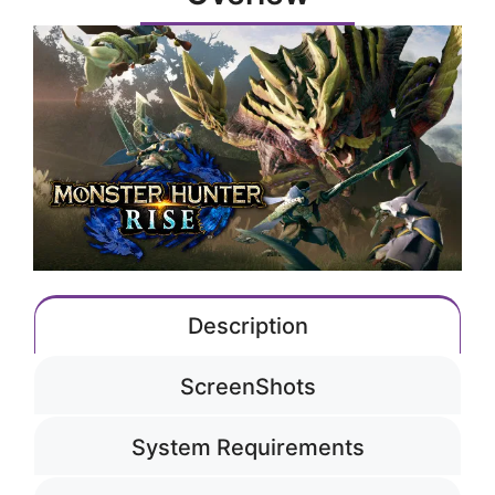
Description
ScreenShots
System Requirements