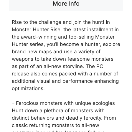
More Info
Rise to the challenge and join the hunt! In
Monster Hunter Rise, the latest installment in
the award-winning and top-selling Monster
Hunter series, you’ll become a hunter, explore
brand new maps and use a variety of
weapons to take down fearsome monsters
as part of an all-new storyline. The PC
release also comes packed with a number of
additional visual and performance enhancing
optimizations.
– Ferocious monsters with unique ecologies
Hunt down a plethora of monsters with
distinct behaviors and deadly ferocity. From
classic returning monsters to all-new