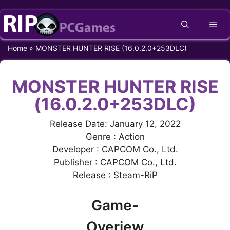
Skip
Me
to
content
Home
»
MONSTER HUNTER RISE (16.0.2.0+253DLC)
MONSTER HUNTER RISE
(16.0.2.0+253DLC)
Release Date: January 12, 2022
Genre : Action
Developer : CAPCOM Co., Ltd.
Publisher : CAPCOM Co., Ltd.
Release : Steam-RiP
Game-
Overiew