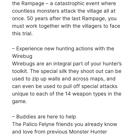
the Rampage – a catastrophic event where
countless monsters attack the village all at
once. 50 years after the last Rampage, you
must work together with the villagers to face
this trial.
– Experience new hunting actions with the
Wirebug
Wirebugs are an integral part of your hunter’s
toolkit. The special silk they shoot out can be
used to zip up walls and across maps, and
can even be used to pull off special attacks
unique to each of the 14 weapon types in the
game.
– Buddies are here to help
The Palico Felyne friends you already know
and love from previous Monster Hunter