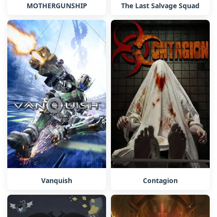
MOTHERGUNSHIP
The Last Salvage Squad
Vanquish
Contagion