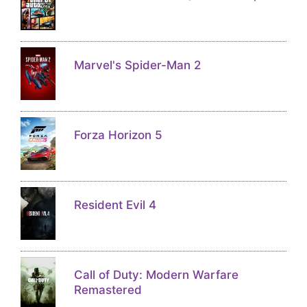
Marvel's Spider-Man 2
Forza Horizon 5
Resident Evil 4
Call of Duty: Modern Warfare
Remastered