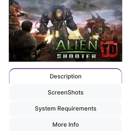
Description
ScreenShots
System Requirements
More Info