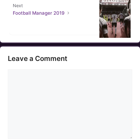
Next
Football Manager 2019
Leave a Comment
Comment