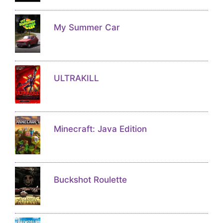
My Summer Car
ULTRAKILL
Minecraft: Java Edition
Buckshot Roulette