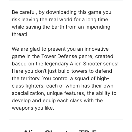
Be careful, by downloading this game you
risk leaving the real world for a long time
while saving the Earth from an impending
threat!
We are glad to present you an innovative
game in the Tower Defense genre, created
based on the legendary Alien Shooter series!
Here you don’t just build towers to defend
the territory. You control a squad of high-
class fighters, each of whom has their own
specialization, unique features, the ability to
develop and equip each class with the
weapons you like.