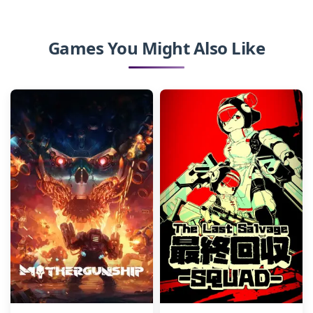
Games You Might Also Like