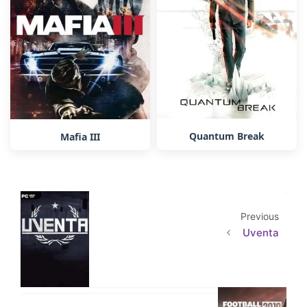
Quantum Break
Mafia III
Previous
Uventa