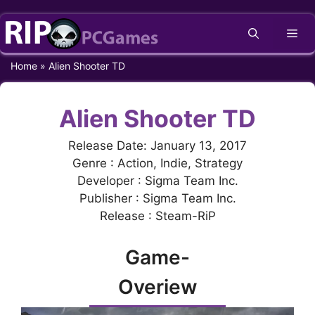
Skip
Me
to
content
Home
»
Alien Shooter TD
Alien Shooter TD
Release Date: January 13, 2017
Genre : Action, Indie, Strategy
Developer : Sigma Team Inc.
Publisher : Sigma Team Inc.
Release : Steam-RiP
Game-
Overiew