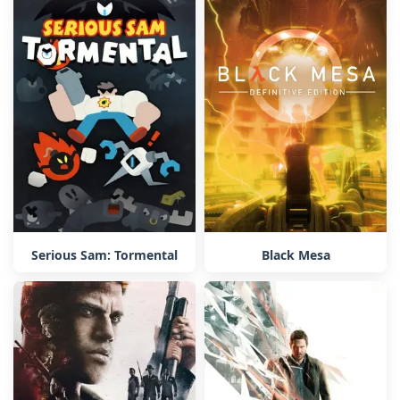
Serious Sam: Tormental
Black Mesa