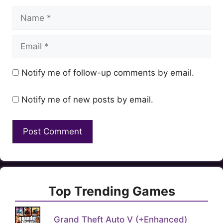
Name
Email
Notify me of follow-up comments by email.
Notify me of new posts by email.
Top Trending Games
Grand Theft Auto V (+Enhanced)