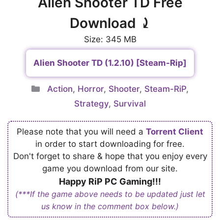
Alien Shooter TD Free
Download ⤸
Size: 345 MB
Alien Shooter TD (1.2.10) [Steam-Rip]
Categories
Action
,
Horror
,
Shooter
,
Steam-RiP
,
Strategy
,
Survival
Please note that you will need a
Torrent Client
in order to start downloading for free.
Don't forget to share & hope that you enjoy every
game you download from our site.
Happy RiP PC Gaming!!!
(***If the game above needs to be updated just let
us know in the comment box below.)