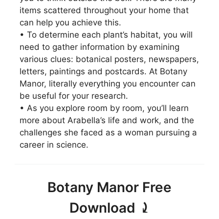
items scattered throughout your home that
can help you achieve this.
• To determine each plant’s habitat, you will
need to gather information by examining
various clues: botanical posters, newspapers,
letters, paintings and postcards. At Botany
Manor, literally everything you encounter can
be useful for your research.
• As you explore room by room, you’ll learn
more about Arabella’s life and work, and the
challenges she faced as a woman pursuing a
career in science.
Botany Manor Free
Download ⤸