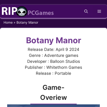
Skip
Me
to
content
Home
»
Botany Manor
Botany Manor
Release Date: April 9 2024
Genre : Adventure games
Developer : Balloon Studios
Publisher : Whitethorn Games
Release : Portable
Game-
Overiew