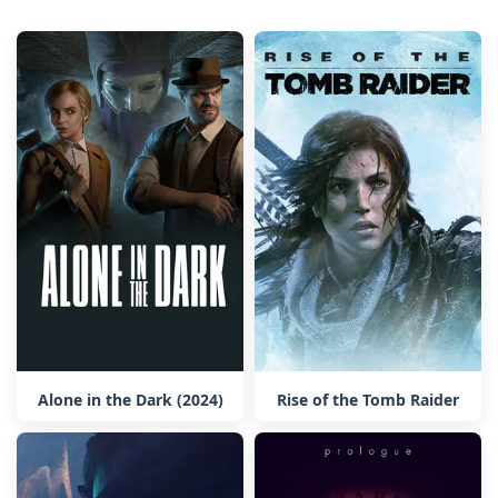
Alone in the Dark (2024)
Rise of the Tomb Raider