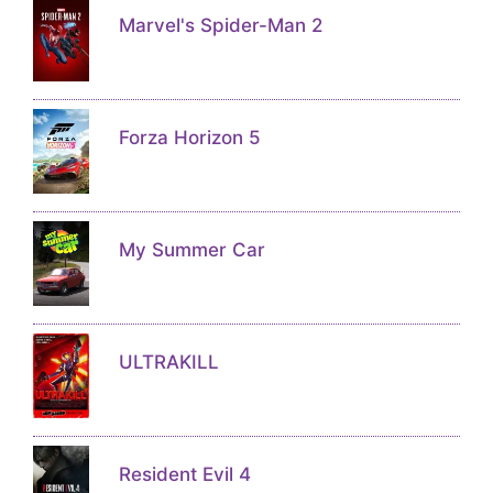
Marvel's Spider-Man 2
Forza Horizon 5
My Summer Car
ULTRAKILL
Resident Evil 4