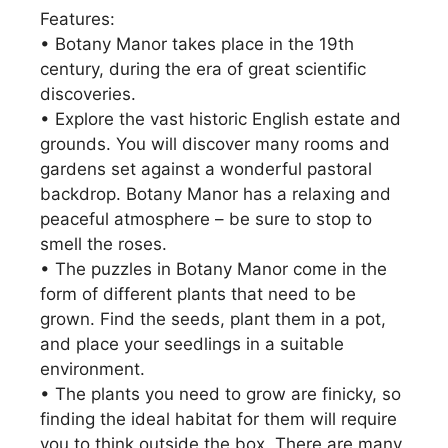
Features:
• Botany Manor takes place in the 19th
century, during the era of great scientific
discoveries.
• Explore the vast historic English estate and
grounds. You will discover many rooms and
gardens set against a wonderful pastoral
backdrop. Botany Manor has a relaxing and
peaceful atmosphere – be sure to stop to
smell the roses.
• The puzzles in Botany Manor come in the
form of different plants that need to be
grown. Find the seeds, plant them in a pot,
and place your seedlings in a suitable
environment.
• The plants you need to grow are finicky, so
finding the ideal habitat for them will require
you to think outside the box. There are many