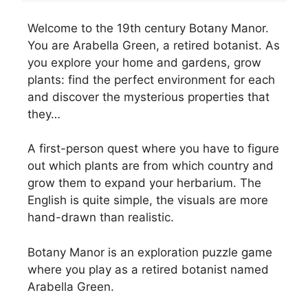
Welcome to the 19th century Botany Manor.
You are Arabella Green, a retired botanist. As
you explore your home and gardens, grow
plants: find the perfect environment for each
and discover the mysterious properties that
they…
A first-person quest where you have to figure
out which plants are from which country and
grow them to expand your herbarium. The
English is quite simple, the visuals are more
hand-drawn than realistic.
Botany Manor is an exploration puzzle game
where you play as a retired botanist named
Arabella Green.