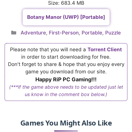
Size: 683.4 MB
Botany Manor (UWP) [Portable]
Categories
Adventure
,
First-Person
,
Portable
,
Puzzle
Please note that you will need a
Torrent Client
in order to start downloading for free.
Don't forget to share & hope that you enjoy every
game you download from our site.
Happy RiP PC Gaming!!!
(***If the game above needs to be updated just let
us know in the comment box below.)
Games You Might Also Like