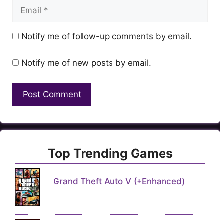
Email
Notify me of follow-up comments by email.
Notify me of new posts by email.
Top Trending Games
Grand Theft Auto V (+Enhanced)