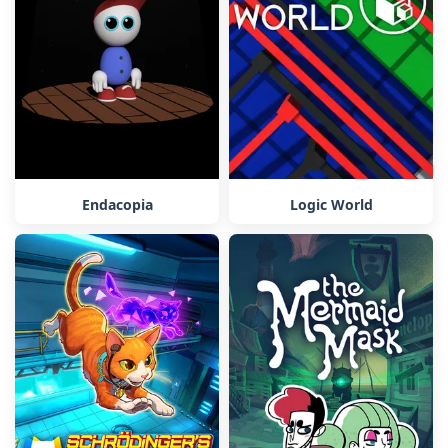
Endacopia
Logic World