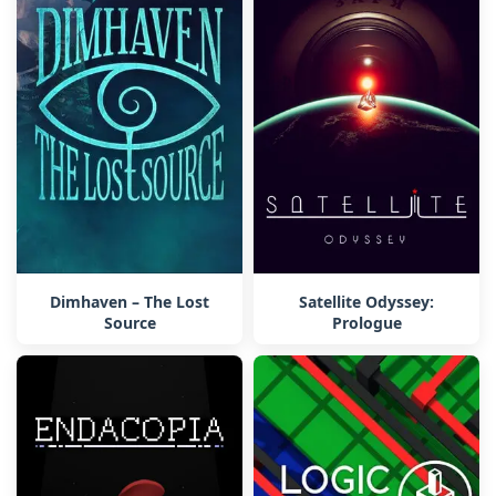
Dimhaven – The Lost
Satellite Odyssey:
Source
Prologue