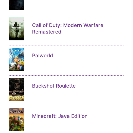
Call of Duty: Modern Warfare
Remastered
Palworld
Buckshot Roulette
Minecraft: Java Edition