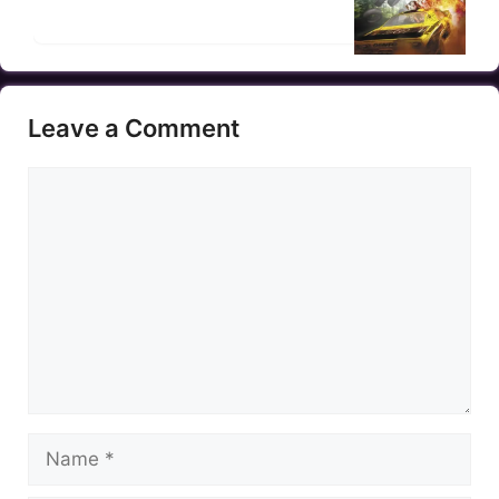
Leave a Comment
Comment
Name