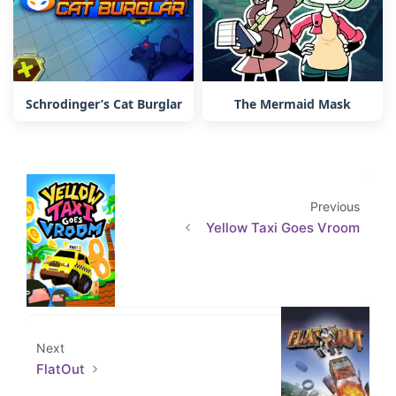
Schrodinger’s Cat Burglar
The Mermaid Mask
Previous
Yellow Taxi Goes Vroom
Next
FlatOut