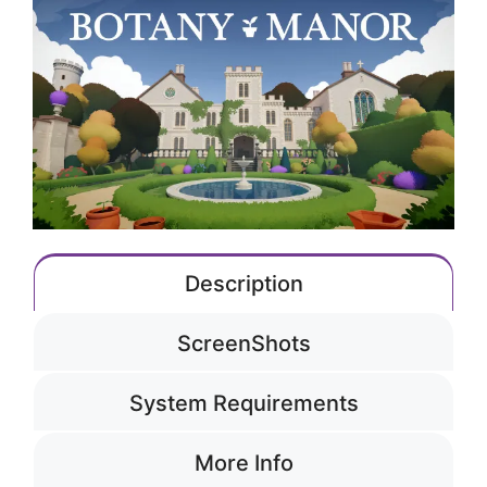
Description
ScreenShots
System Requirements
More Info