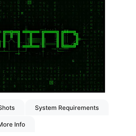
Shots
System Requirements
More Info