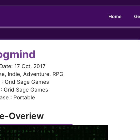
Home
Ge
ogmind
Date: 17 Oct, 2017
ke, Indie, Adventure, RPG
 : Grid Sage Games
 : Grid Sage Games
ase : Portable
e-Overiew