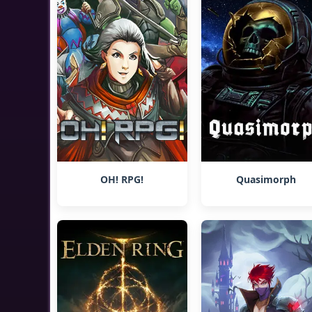
OH! RPG!
Quasimorph