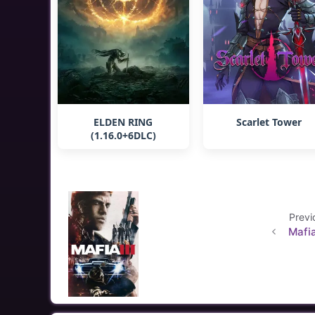
ELDEN RING
Scarlet Tower
(1.16.0+6DLC)
Previ
Mafia 