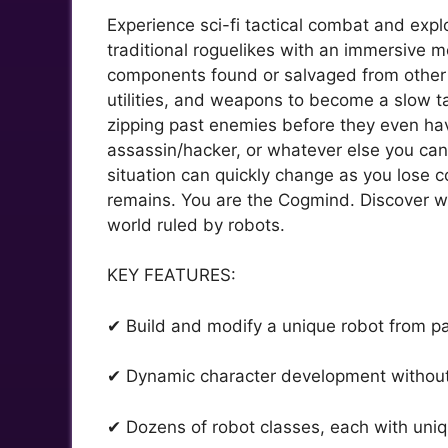
Experience sci-fi tactical combat and expl
traditional roguelikes with an immersive mo
components found or salvaged from other r
utilities, and weapons to become a slow ta
zipping past enemies before they even hav
assassin/hacker, or whatever else you can
situation can quickly change as you lose
remains. You are the Cogmind. Discover wh
world ruled by robots.
KEY FEATURES:
✔ Build and modify a unique robot from p
✔ Dynamic character development without
✔ Dozens of robot classes, each with uni