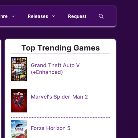
nre
Releases
Request
Top Trending Games
Grand Theft Auto V
(+Enhanced)
Marvel's Spider-Man 2
Forza Horizon 5