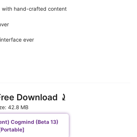
 with hand-crafted content
over
interface ever
ree Download ⤸
ze: 42.8 MB
ent) Cogmind (Beta 13)
[Portable]