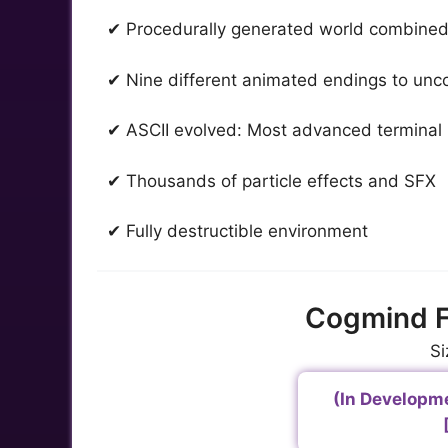
✔ Procedurally generated world combined
✔ Nine different animated endings to unc
✔ ASCII evolved: Most advanced terminal 
✔ Thousands of particle effects and SFX
✔ Fully destructible environment
Cogmind F
Si
(In Developm