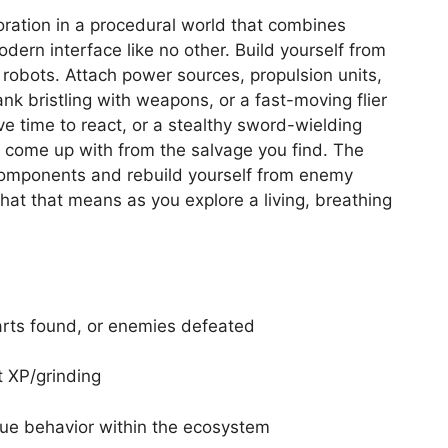
oration in a procedural world that combines
dern interface like no other. Build yourself from
obots. Attach power sources, propulsion units,
nk bristling with weapons, or a fast-moving flier
e time to react, or a stealthy sword-wielding
 come up with from the salvage you find. The
 components and rebuild yourself from enemy
at that means as you explore a living, breathing
arts found, or enemies defeated
 XP/grinding
que behavior within the ecosystem