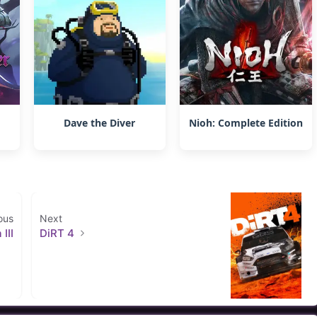
Dave the Diver
Nioh: Complete Edition
ous
Next
III
DiRT 4