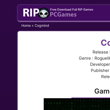
Skip
Free Download Full RiP Games
to
content
Home
»
Cogmind
C
Release 
Genre : Rogueli
Developer
Publisher
Rele
Gam