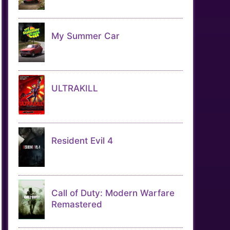
My Summer Car
ULTRAKILL
Resident Evil 4
Call of Duty: Modern Warfare
Remastered