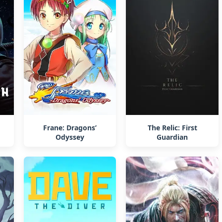
Frane: Dragons’
The Relic: First
Odyssey
Guardian