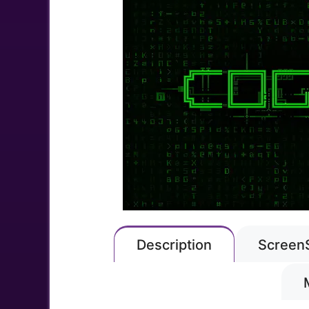
Description
Screen