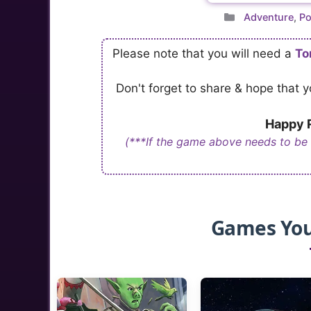
Categories
Adventure
,
Po
Please note that you will need a
To
Don't forget to share & hope that
Happy R
(***If the game above needs to be
Games You