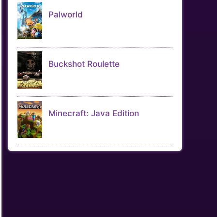
Palworld
Buckshot Roulette
Minecraft: Java Edition