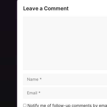
Leave a Comment
Comment
Name
Email
Notify me of follow-up comments by emai