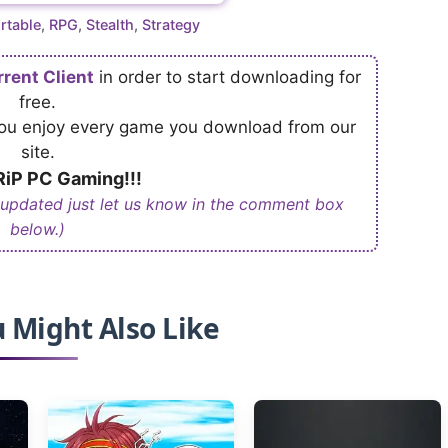
rtable
,
RPG
,
Stealth
,
Strategy
rrent Client
in order to start downloading for
free.
 you enjoy every game you download from our
site.
iP PC Gaming!!!
 updated just let us know in the comment box
below.)
 Might Also Like