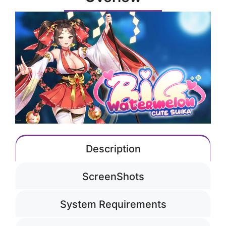
Description
ScreenShots
System Requirements