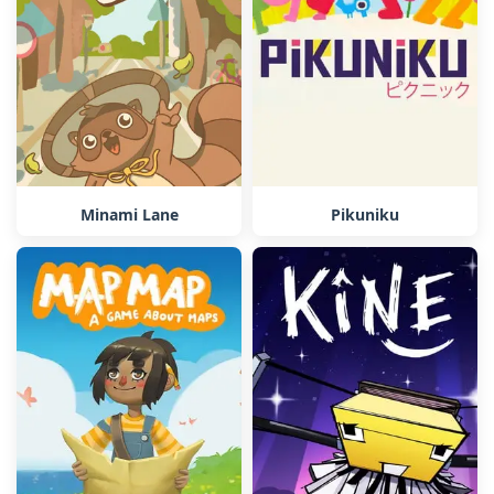
Minami Lane
Pikuniku