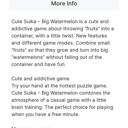
More Info
Cute Suika – Big Watermelon is a cute and
addictive game about throwing “fruits” into a
container, with a little twist. New features
and different game modes. Combine small
“fruits” so that they grow and turn into big
“watermelons” without falling out of the
container and have fun.
Cute and addictive game
Try your hand at the hottest puzzle game.
Cute Suika – Big Watermelon combines the
atmosphere of a casual game with a little
brain training. The perfect choice for playing
when you have a free minute.