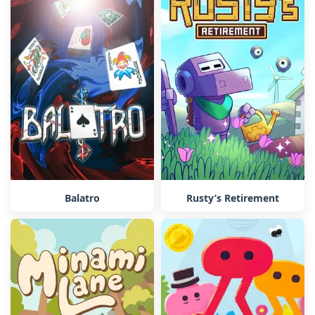
Balatro
Rusty’s Retirement