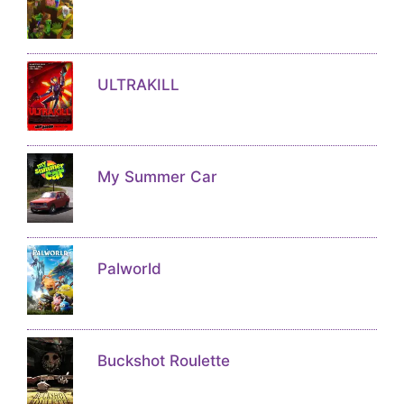
ULTRAKILL
My Summer Car
Palworld
Buckshot Roulette