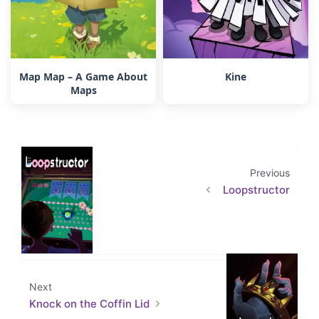
Map Map – A Game About
Kine
Maps
Previous
Loopstructor
Next
Knock on the Coffin Lid