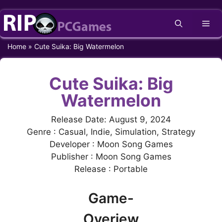
Skip
Me
to
content
Home
»
Cute Suika: Big Watermelon
Cute Suika: Big
Watermelon
Release Date: August 9, 2024
Genre : Casual, Indie, Simulation, Strategy
Developer : Moon Song Games
Publisher : Moon Song Games
Release : Portable
Game-
Overiew