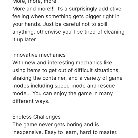
More, more, more
More and more!!! It’s a surprisingly addictive
feeling when something gets bigger right in
your hands. Just be careful not to spill
anything, otherwise you’ll be tired of cleaning
it up later.
Innovative mechanics
With new and interesting mechanics like
using items to get out of difficult situations,
shaking the container, and a variety of game
modes including speed mode and rescue
mode… You can enjoy the game in many
different ways.
Endless Challenges
The game never gets boring and is
inexpensive. Easy to learn, hard to master.