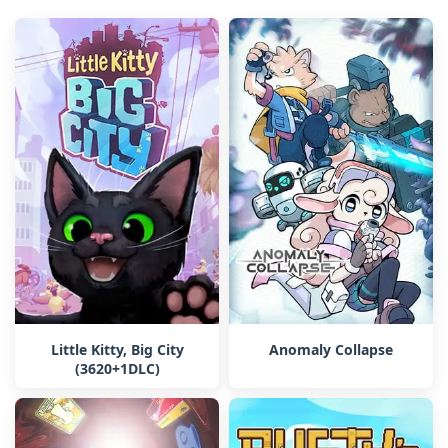
Little Kitty, Big City
Anomaly Collapse
(3620+1DLC)