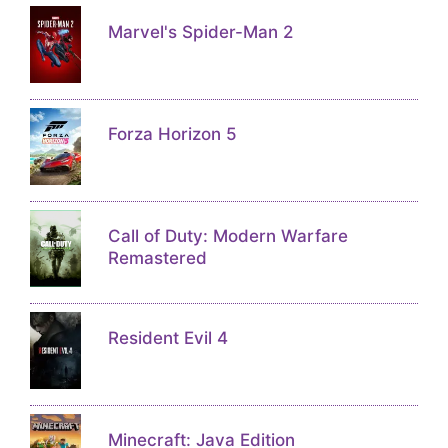
Marvel's Spider-Man 2
Forza Horizon 5
Call of Duty: Modern Warfare
Remastered
Resident Evil 4
Minecraft: Java Edition