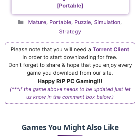
[Portable]
Categories
Mature
,
Portable
,
Puzzle
,
Simulation
,
Strategy
Please note that you will need a
Torrent Client
in order to start downloading for free.
Don't forget to share & hope that you enjoy every
game you download from our site.
Happy RiP PC Gaming!!!
(***If the game above needs to be updated just let
us know in the comment box below.)
Games You Might Also Like