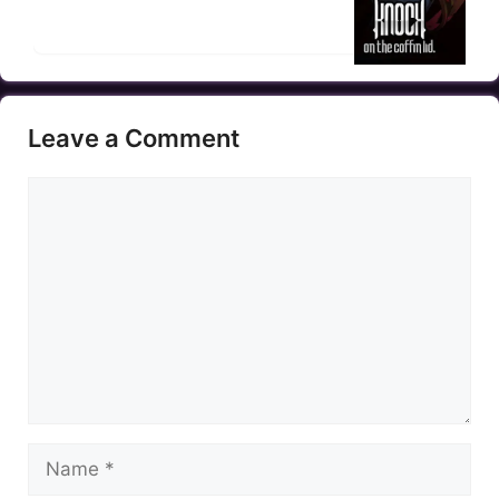
Leave a Comment
Comment
Name