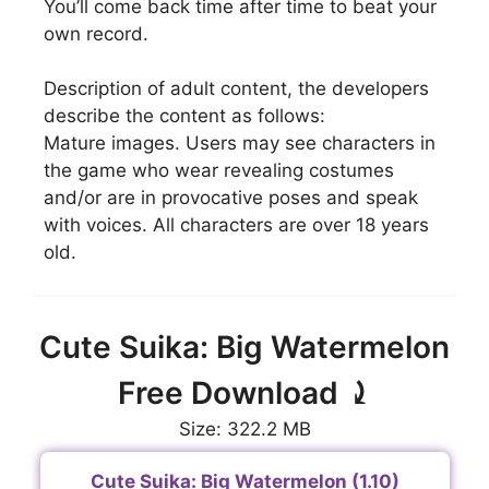
You’ll come back time after time to beat your
own record.
Description of adult content, the developers
describe the content as follows:
Mature images. Users may see characters in
the game who wear revealing costumes
and/or are in provocative poses and speak
with voices. All characters are over 18 years
old.
Cute Suika: Big Watermelon
Free Download ⤸
Size: 322.2 MB
Cute Suika: Big Watermelon (1.10)