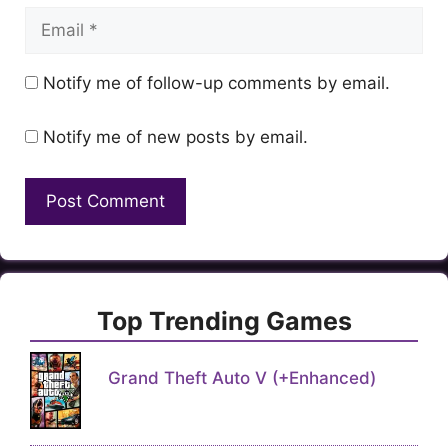
Email
Notify me of follow-up comments by email.
Notify me of new posts by email.
Top Trending Games
Grand Theft Auto V (+Enhanced)