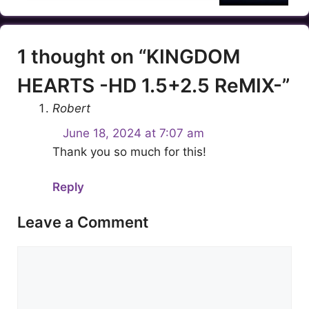
1 thought on “KINGDOM
HEARTS -HD 1.5+2.5 ReMIX-”
Robert
June 18, 2024 at 7:07 am
Thank you so much for this!
Reply
Leave a Comment
Comment