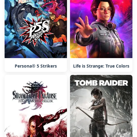
Persona® 5 Strikers
Life is Strange: True Colors