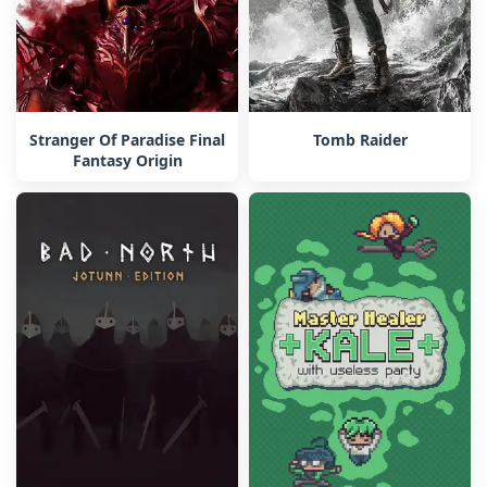
Stranger Of Paradise Final
Tomb Raider
Fantasy Origin