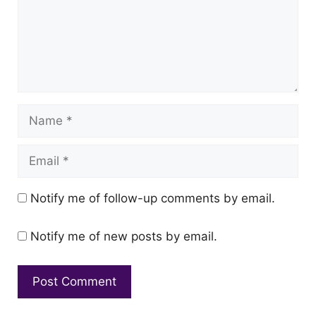
Name
Email
Notify me of follow-up comments by email.
Notify me of new posts by email.