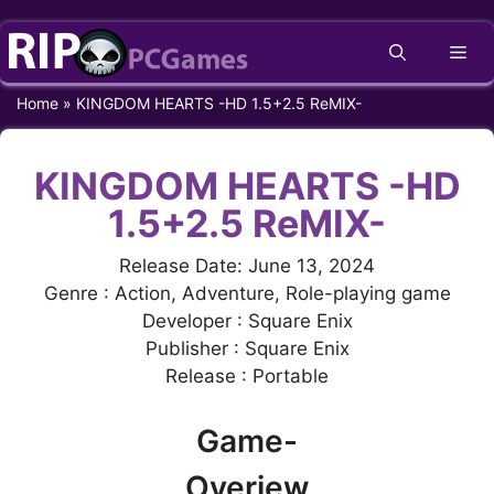
Skip
Me
to
content
Home
»
KINGDOM HEARTS -HD 1.5+2.5 ReMIX-
KINGDOM HEARTS -HD
1.5+2.5 ReMIX-
Release Date: June 13, 2024
Genre : Action, Adventure, Role-playing game
Developer : Square Enix
Publisher : Square Enix
Release : Portable
Game-
Overiew