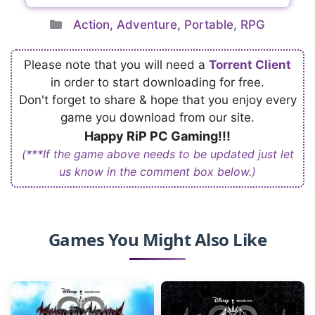
Categories
Action
,
Adventure
,
Portable
,
RPG
Please note that you will need a
Torrent Client
in order to start downloading for free.
Don't forget to share & hope that you enjoy every
game you download from our site.
Happy RiP PC Gaming!!!
(***If the game above needs to be updated just let
us know in the comment box below.)
Games You Might Also Like