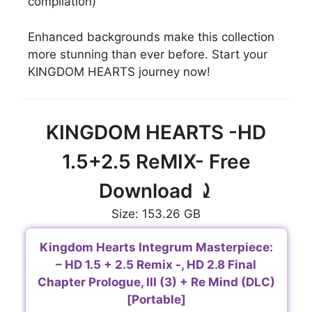
compilation)
Enhanced backgrounds make this collection
more stunning than ever before. Start your
KINGDOM HEARTS journey now!
KINGDOM HEARTS -HD
1.5+2.5 ReMIX- Free
Download ⤸
Size: 153.26 GB
Kingdom Hearts Integrum Masterpiece:
– HD 1.5 + 2.5 Remix -, HD 2.8 Final
Chapter Prologue, III (3) + Re Mind (DLC)
[Portable]