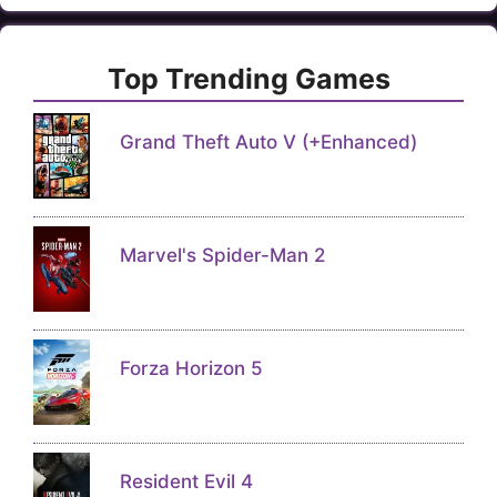
Top Trending Games
Grand Theft Auto V (+Enhanced)
Marvel's Spider-Man 2
Forza Horizon 5
Resident Evil 4