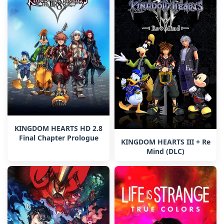
KINGDOM HEARTS HD 2.8
Final Chapter Prologue
KINGDOM HEARTS III + Re
Mind (DLC)