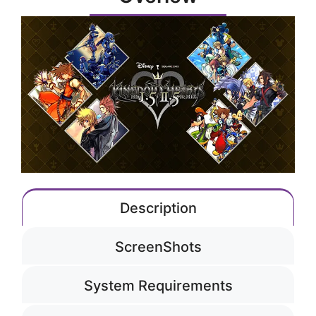
Description
ScreenShots
System Requirements