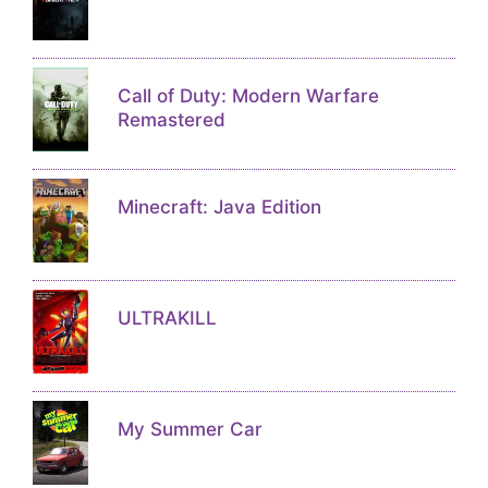
Call of Duty: Modern Warfare
Remastered
Minecraft: Java Edition
ULTRAKILL
My Summer Car