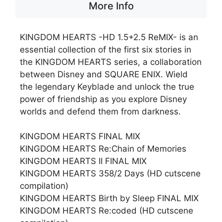
More Info
KINGDOM HEARTS -HD 1.5+2.5 ReMIX- is an
essential collection of the first six stories in
the KINGDOM HEARTS series, a collaboration
between Disney and SQUARE ENIX. Wield
the legendary Keyblade and unlock the true
power of friendship as you explore Disney
worlds and defend them from darkness.
KINGDOM HEARTS FINAL MIX
KINGDOM HEARTS Re:Chain of Memories
KINGDOM HEARTS II FINAL MIX
KINGDOM HEARTS 358/2 Days (HD cutscene
compilation)
KINGDOM HEARTS Birth by Sleep FINAL MIX
KINGDOM HEARTS Re:coded (HD cutscene