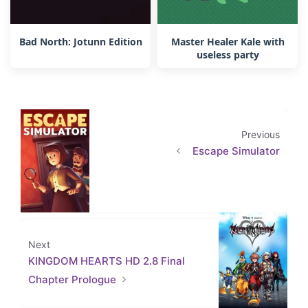
Bad North: Jotunn Edition
Master Healer Kale with
useless party
Previous
Escape Simulator
Next
KINGDOM HEARTS HD 2.8 Final
Chapter Prologue