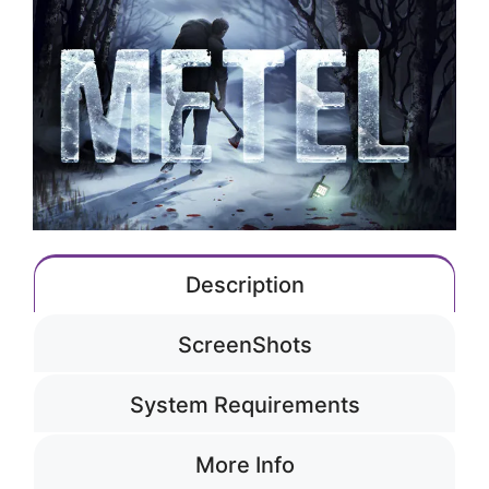
Description
ScreenShots
System Requirements
More Info