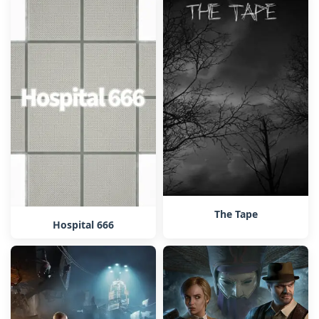
The Tape
Hospital 666