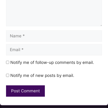
Name
Email
Notify me of follow-up comments by email.
Notify me of new posts by email.