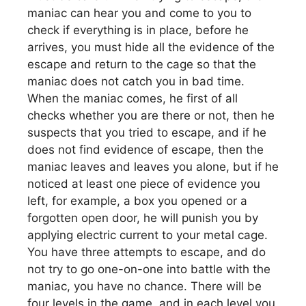
maniac can hear you and come to you to
check if everything is in place, before he
arrives, you must hide all the evidence of the
escape and return to the cage so that the
maniac does not catch you in bad time.
When the maniac comes, he first of all
checks whether you are there or not, then he
suspects that you tried to escape, and if he
does not find evidence of escape, then the
maniac leaves and leaves you alone, but if he
noticed at least one piece of evidence you
left, for example, a box you opened or a
forgotten open door, he will punish you by
applying electric current to your metal cage.
You have three attempts to escape, and do
not try to go one-on-one into battle with the
maniac, you have no chance. There will be
four levels in the game, and in each level you