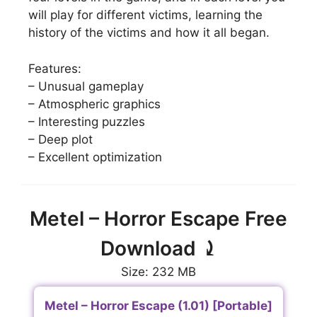
will play for different victims, learning the
history of the victims and how it all began.
Features:
– Unusual gameplay
– Atmospheric graphics
– Interesting puzzles
– Deep plot
– Excellent optimization
Metel – Horror Escape Free
Download ⤸
Size: 232 MB
Metel – Horror Escape (1.01) [Portable]