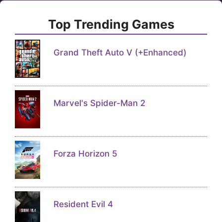
Top Trending Games
Grand Theft Auto V (+Enhanced)
Marvel's Spider-Man 2
Forza Horizon 5
Resident Evil 4