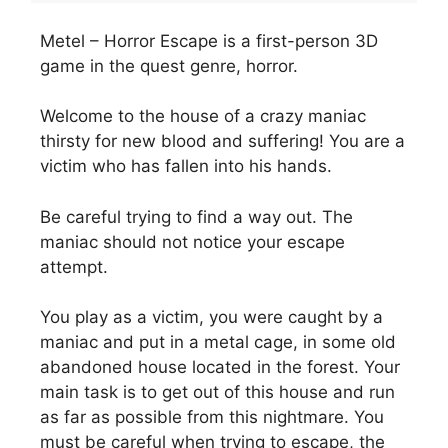
Metel – Horror Escape is a first-person 3D
game in the quest genre, horror.
Welcome to the house of a crazy maniac
thirsty for new blood and suffering! You are a
victim who has fallen into his hands.
Be careful trying to find a way out. The
maniac should not notice your escape
attempt.
You play as a victim, you were caught by a
maniac and put in a metal cage, in some old
abandoned house located in the forest. Your
main task is to get out of this house and run
as far as possible from this nightmare. You
must be careful when trying to escape, the