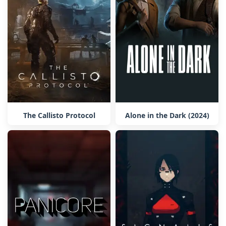
The Callisto Protocol
Alone in the Dark (2024)