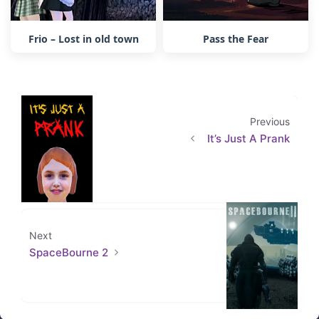
Frio – Lost in old town
Pass the Fear
Previous
It’s Just A Prank
Next
SpaceBourne 2