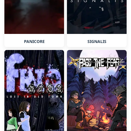
PANICORE
SIGNALIS