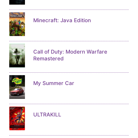
Minecraft: Java Edition
Call of Duty: Modern Warfare
Remastered
My Summer Car
ULTRAKILL