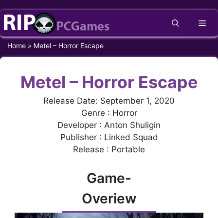
Skip
Me
to
content
Home
»
Metel – Horror Escape
Metel – Horror Escape
Release Date: September 1, 2020
Genre : Horror
Developer : Anton Shuligin
Publisher : Linked Squad
Release : Portable
Game-
Overiew