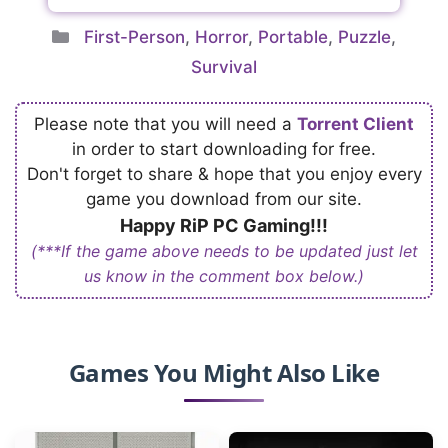
Categories
First-Person
,
Horror
,
Portable
,
Puzzle
,
Survival
Please note that you will need a
Torrent Client
in order to start downloading for free.
Don't forget to share & hope that you enjoy every
game you download from our site.
Happy RiP PC Gaming!!!
(***If the game above needs to be updated just let
us know in the comment box below.)
Games You Might Also Like