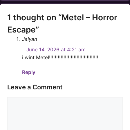
1 thought on “Metel – Horror
Escape”
Jaiyan
June 14, 2026 at 4:21 am
i wint Metel!!!!!!!!!!!!!!!!!!!!!!!!!!!!!!!!!!
Reply
Leave a Comment
Comment