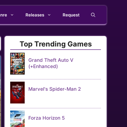
nre
Releases
Request
Top Trending Games
Grand Theft Auto V
(+Enhanced)
Marvel's Spider-Man 2
Forza Horizon 5