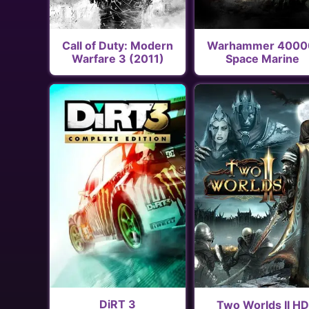
Call of Duty: Modern
Warhammer 4000
Warfare 3 (2011)
Space Marine
DiRT 3
Two Worlds II HD