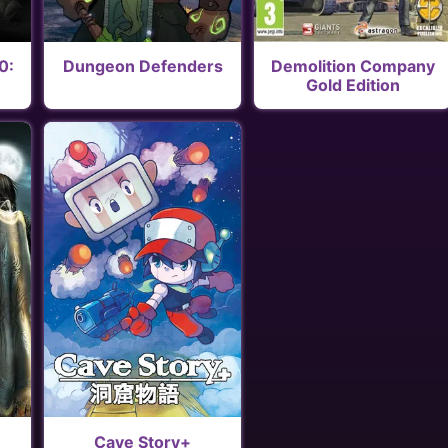
0:
Dungeon Defenders
Demolition Company
Gold Edition
Cave Story+