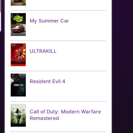
My Summer Car
ULTRAKILL
Resident Evil 4
Call of Duty: Modern Warfare
Remastered