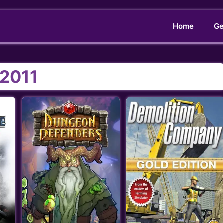
Home
Ge
2011