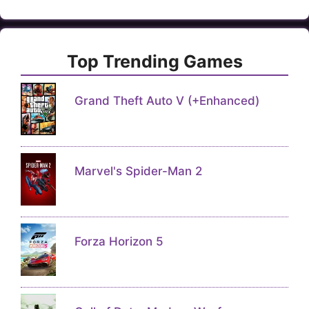
Top Trending Games
Grand Theft Auto V (+Enhanced)
Marvel's Spider-Man 2
Forza Horizon 5