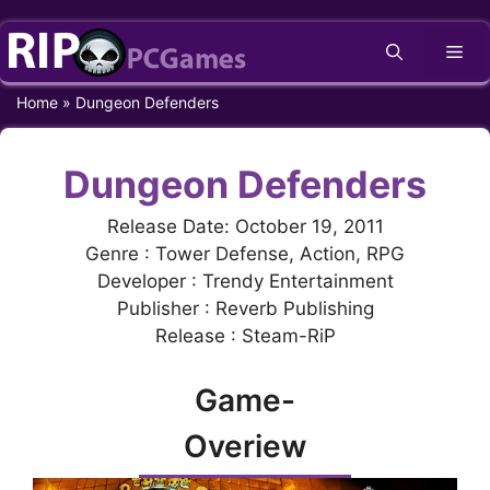
Skip
Me
to
content
Home
»
Dungeon Defenders
Dungeon Defenders
Release Date: October 19, 2011
Genre : Tower Defense, Action, RPG
Developer : Trendy Entertainment
Publisher : Reverb Publishing
Release : Steam-RiP
Game-
Overiew