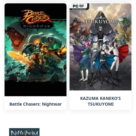
KAZUMA KANEKO’S
TSUKUYOMI
Battle Chasers: Nightwar