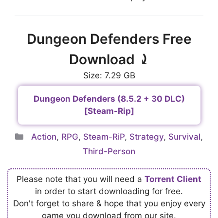
Dungeon Defenders Free
Download ⤸
Size: 7.29 GB
Dungeon Defenders (8.5.2 + 30 DLC)
[Steam-Rip]
Categories
Action
,
RPG
,
Steam-RiP
,
Strategy
,
Survival
,
Third-Person
Please note that you will need a
Torrent Client
in order to start downloading for free.
Don't forget to share & hope that you enjoy every
game you download from our site.