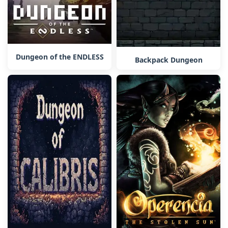
Dungeon of the ENDLESS
Backpack Dungeon