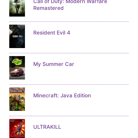
Call of Duty: Modern Warfare
Remastered
Resident Evil 4
My Summer Car
Minecraft: Java Edition
ULTRAKILL