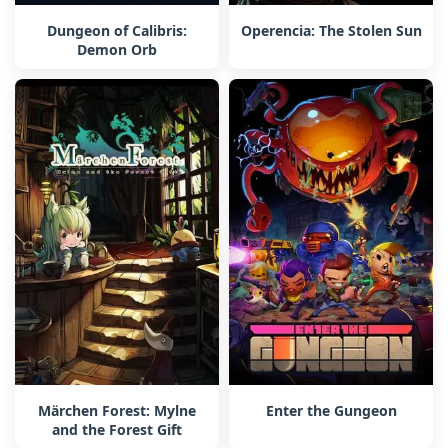
Dungeon of Calibris:
Operencia: The Stolen Sun
Demon Orb
Märchen Forest: Mylne
Enter the Gungeon
and the Forest Gift