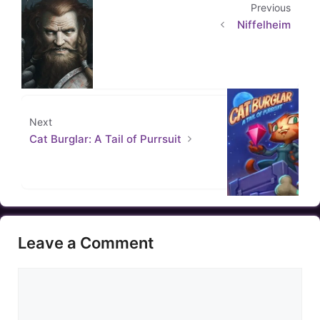
Previous
Niffelheim
Next
Cat Burglar: A Tail of Purrsuit
Leave a Comment
Comment