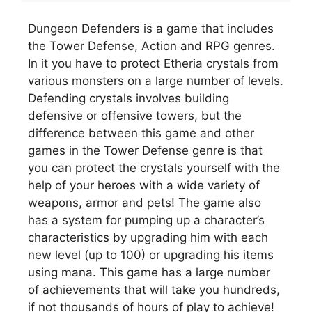
Dungeon Defenders is a game that includes
the Tower Defense, Action and RPG genres.
In it you have to protect Etheria crystals from
various monsters on a large number of levels.
Defending crystals involves building
defensive or offensive towers, but the
difference between this game and other
games in the Tower Defense genre is that
you can protect the crystals yourself with the
help of your heroes with a wide variety of
weapons, armor and pets! The game also
has a system for pumping up a character’s
characteristics by upgrading him with each
new level (up to 100) or upgrading his items
using mana. This game has a large number
of achievements that will take you hundreds,
if not thousands of hours of play to achieve!