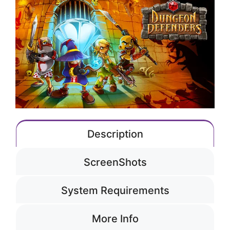
Description
ScreenShots
System Requirements
More Info