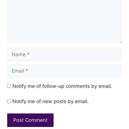
Name
Email
Notify me of follow-up comments by email.
Notify me of new posts by email.