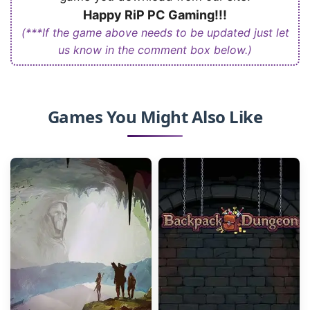
Happy RiP PC Gaming!!!
(***If the game above needs to be updated just let
us know in the comment box below.)
Games You Might Also Like