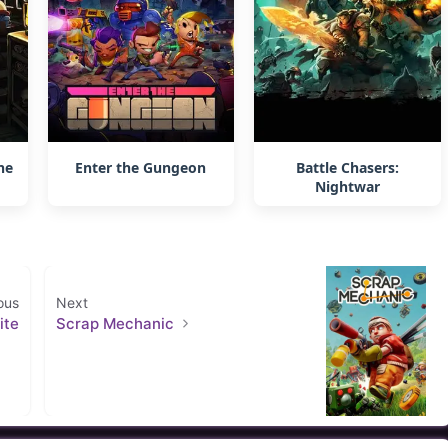
ne
Enter the Gungeon
Battle Chasers:
Nightwar
ous
Next
ite
Scrap Mechanic