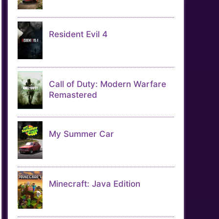
Resident Evil 4
Call of Duty: Modern Warfare
Remastered
My Summer Car
Minecraft: Java Edition