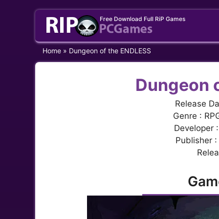
Skip
Free Download Full RiP Games
to
content
Home
»
Dungeon of the ENDLESS
Dungeon o
Release Da
Genre : RPG
Developer 
Publisher 
Relea
Gam