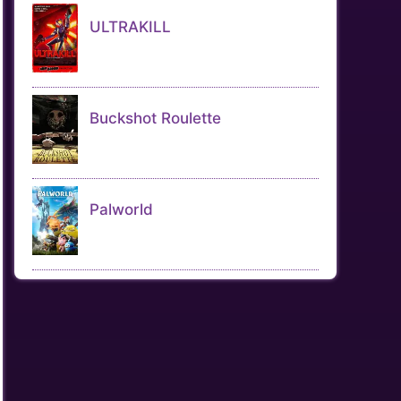
ULTRAKILL
Buckshot Roulette
Palworld