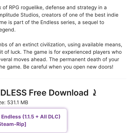
x of RPG roguelike, defense and strategy in a
mplitude Studios, creators of one of the best indie
e is part of the Endless series, a sequel to
Legend.
s of an extinct civilization, using available means,
t of luck. The game is for experienced players who
 several moves ahead. The permanent death of your
 the game. Be careful when you open new doors!
NDLESS Free Download ⤸
ze: 531.1 MB
Endless (1.1.5 + All DLC)
Steam-Rip]