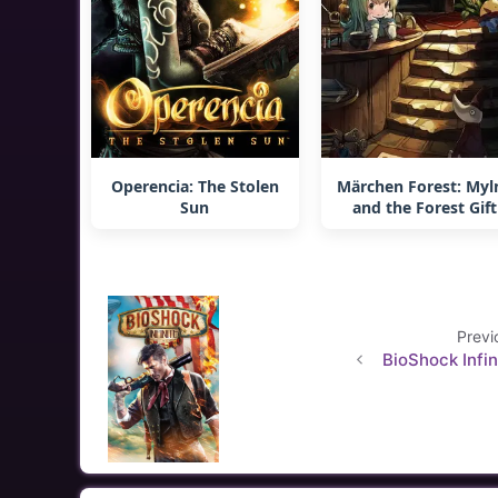
Operencia: The Stolen
Märchen Forest: Myl
Sun
and the Forest Gift
Previ
BioShock Infin