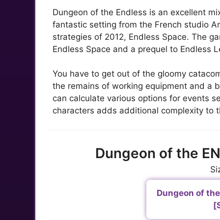
Dungeon of the Endless is an excellent mi
fantastic setting from the French studio A
strategies of 2012, Endless Space. The gam
Endless Space and a prequel to Endless 
You have to get out of the gloomy catacomb
the remains of working equipment and a bi
can calculate various options for events
characters adds additional complexity to
Dungeon of the E
Si
Dungeon of the 
[