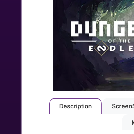
Description
Screen