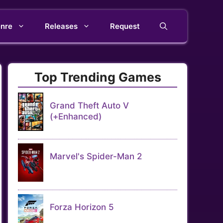
nre
Releases
Request
Top Trending Games
Grand Theft Auto V
(+Enhanced)
Marvel's Spider-Man 2
Forza Horizon 5