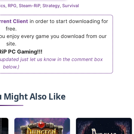
ics
,
RPG
,
Steam-RiP
,
Strategy
,
Survival
rrent Client
in order to start downloading for
free.
 you enjoy every game you download from our
site.
iP PC Gaming!!!
 updated just let us know in the comment box
below.)
 Might Also Like