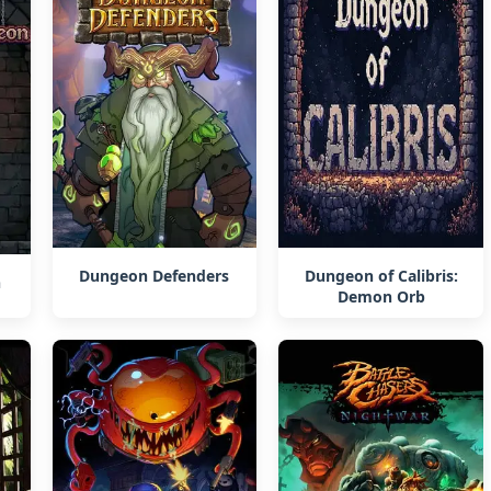
Dungeon Defenders
Dungeon of Calibris:
n
Demon Orb