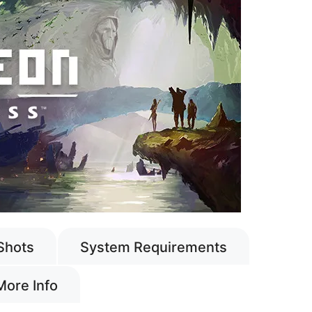
Shots
System Requirements
More Info