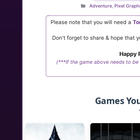
Categories
Adventure
,
Pixel Graph
Please note that you will need a
To
Don't forget to share & hope that
Happy R
(***If the game above needs to be
Games You