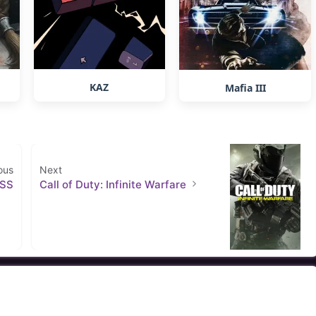
KAZ
Mafia III
ous
Next
ESS
Call of Duty: Infinite Warfare