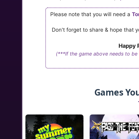
Please note that you will need a
To
Don't forget to share & hope that
Happy R
(***If the game above needs to be
Games You