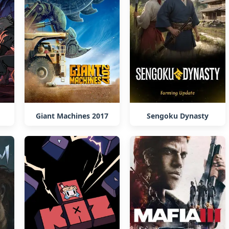
Giant Machines 2017
Sengoku Dynasty