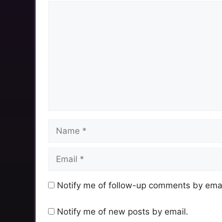
Comment
Name
Email
Notify me of follow-up comments by emai
Notify me of new posts by email.