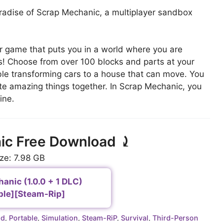
radise of Scrap Mechanic, a multiplayer sandbox
.
r game that puts you in a world where you are
es! Choose from over 100 blocks and parts at your
ble transforming cars to a house that can move. You
ate amazing things together. In Scrap Mechanic, you
ine.
ic Free Download ⤸
ize: 7.98 GB
anic (1.0.0 + 1 DLC)
ble][Steam-Rip]
ld
,
Portable
,
Simulation
,
Steam-RiP
,
Survival
,
Third-Person