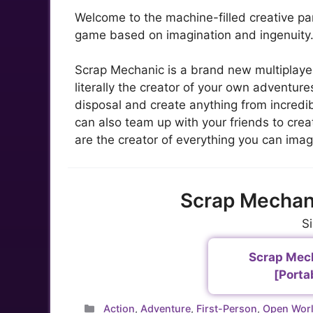
Welcome to the machine-filled creative pa
game based on imagination and ingenuity
Scrap Mechanic is a brand new multiplaye
literally the creator of your own adventur
disposal and create anything from incredi
can also team up with your friends to cre
are the creator of everything you can imag
Scrap Mechan
S
Scrap Mech
[Porta
Categories
Action
,
Adventure
,
First-Person
,
Open Wor