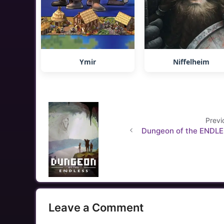
Ymir
Niffelheim
Previ
Dungeon of the ENDL
Leave a Comment