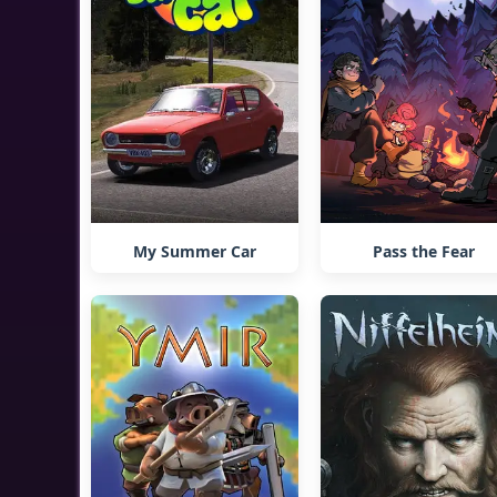
My Summer Car
Pass the Fear