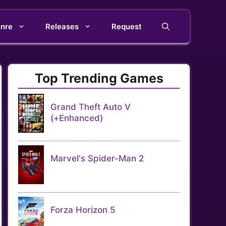
nre
Releases
Request
Top Trending Games
Grand Theft Auto V
(+Enhanced)
Marvel's Spider-Man 2
Forza Horizon 5