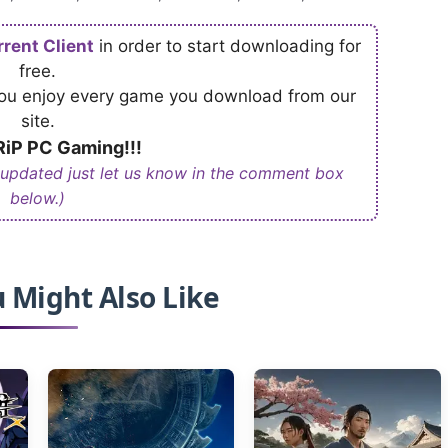
rrent Client
in order to start downloading for
free.
 you enjoy every game you download from our
site.
iP PC Gaming!!!
 updated just let us know in the comment box
below.)
 Might Also Like