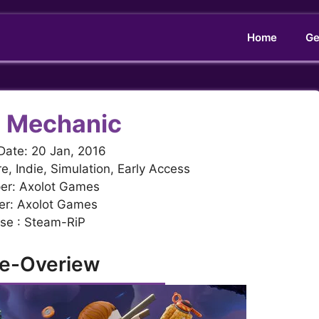
Home
Ge
 Mechanic
Date: 20 Jan, 2016
e, Indie, Simulation, Early Access
er: Axolot Games
er: Axolot Games
se : Steam-RiP
e-Overiew