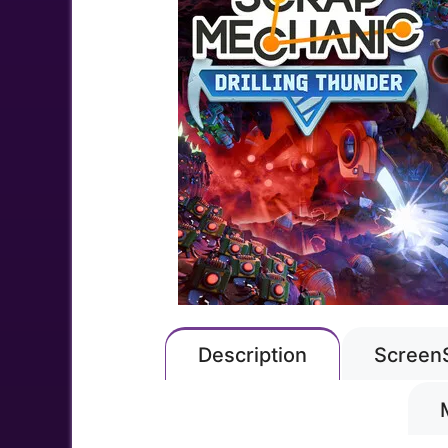
Description
Screen