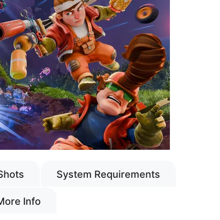
Shots
System Requirements
More Info