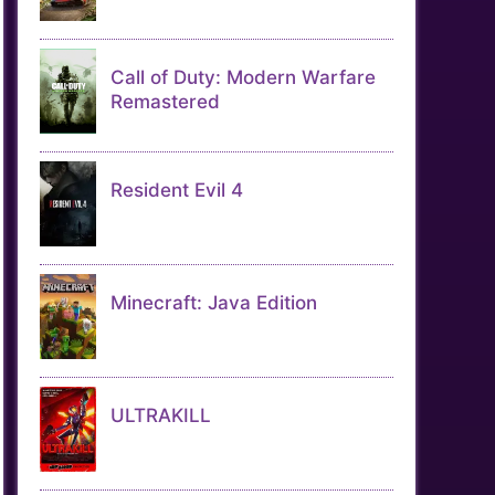
Call of Duty: Modern Warfare
Remastered
Resident Evil 4
Minecraft: Java Edition
ULTRAKILL