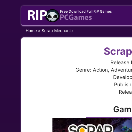
Skip
Free Download Full RiP Games
to
content
Home
»
Scrap Mechanic
Scrap
Release 
Genre: Action, Adventur
Develop
Publish
Relea
Gam