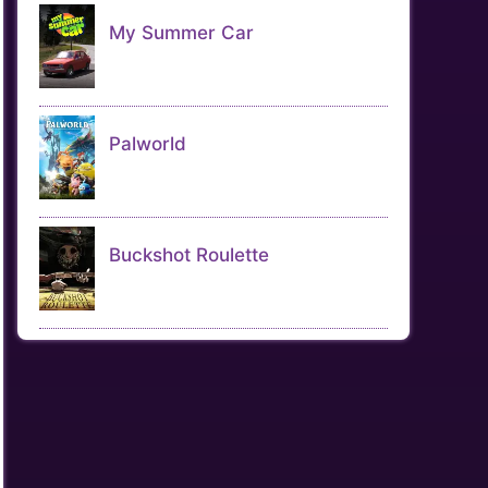
My Summer Car
Palworld
Buckshot Roulette