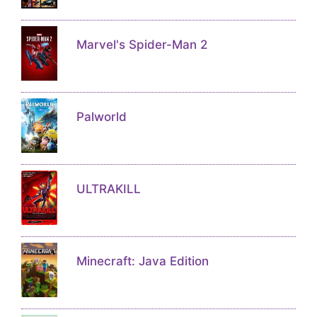
Marvel's Spider-Man 2
Palworld
ULTRAKILL
Minecraft: Java Edition