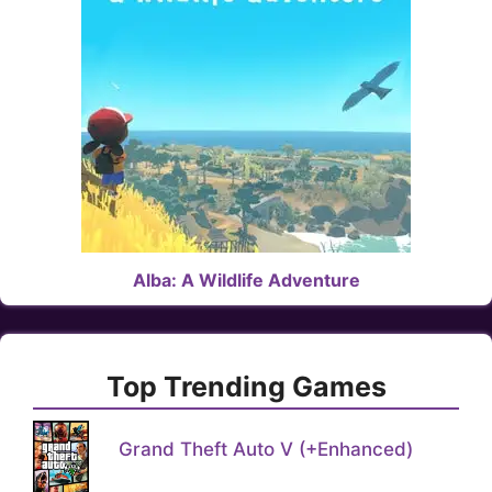
Alba: A Wildlife Adventure
Top Trending Games
Grand Theft Auto V (+Enhanced)