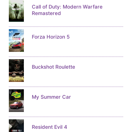
Call of Duty: Modern Warfare
Remastered
Forza Horizon 5
Buckshot Roulette
My Summer Car
Resident Evil 4