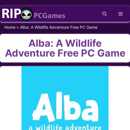
Skip
Me
to
content
Home
»
Alba: A Wildlife Adventure Free PC Game
Alba: A Wildlife
Adventure Free PC Game