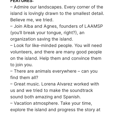
FEATURES:
– Admire our landscapes. Every corner of the
island is lovingly drawn to the smallest detail.
Believe me, we tried.
– Join Alba and Agnes, founders of LAAMSP
(you’ll break your tongue, right?), an
organization saving the island.
– Look for like-minded people. You will need
volunteers, and there are many good people
on the island. Help them and convince them
to join you.
– There are animals everywhere – can you
find them all?
– Great music. Lorena Alvarez worked with
us and we tried to make the soundtrack
sound both amazing and Spanish.
– Vacation atmosphere. Take your time,
explore the island and progress the story at