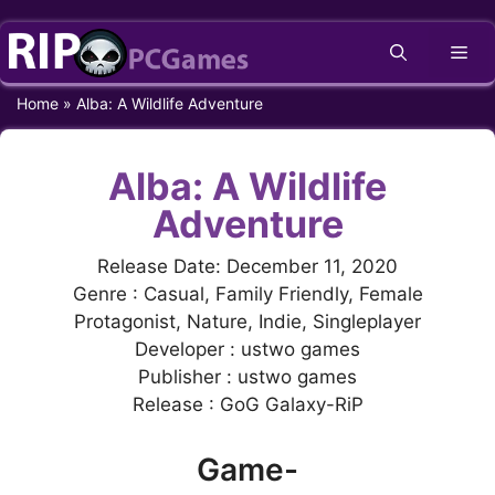
Skip
Me
to
content
Home
»
Alba: A Wildlife Adventure
Alba: A Wildlife
Adventure
Release Date: December 11, 2020
Genre : Casual, Family Friendly, Female
Protagonist, Nature, Indie, Singleplayer
Developer : ustwo games
Publisher : ustwo games
Release : GoG Galaxy-RiP
Game-