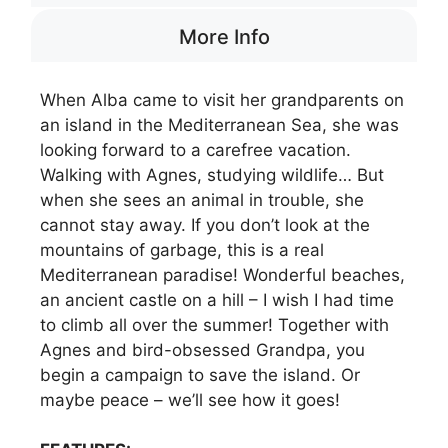
More Info
When Alba came to visit her grandparents on
an island in the Mediterranean Sea, she was
looking forward to a carefree vacation.
Walking with Agnes, studying wildlife… But
when she sees an animal in trouble, she
cannot stay away. If you don’t look at the
mountains of garbage, this is a real
Mediterranean paradise! Wonderful beaches,
an ancient castle on a hill – I wish I had time
to climb all over the summer! Together with
Agnes and bird-obsessed Grandpa, you
begin a campaign to save the island. Or
maybe peace – we’ll see how it goes!