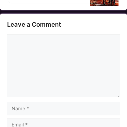
Leave a Comment
Comment
Name
Email