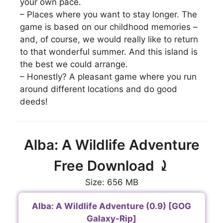
your own pace.
– Places where you want to stay longer. The
game is based on our childhood memories –
and, of course, we would really like to return
to that wonderful summer. And this island is
the best we could arrange.
– Honestly? A pleasant game where you run
around different locations and do good
deeds!
Alba: A Wildlife Adventure
Free Download ⤸
Size: 656 MB
Alba: A Wildlife Adventure (0.9) [GOG
Galaxy-Rip]