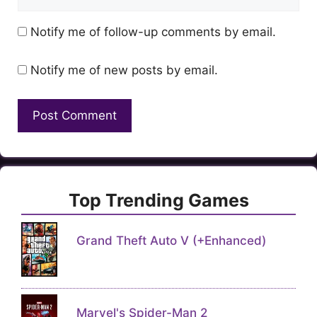
Notify me of follow-up comments by email.
Notify me of new posts by email.
Top Trending Games
Grand Theft Auto V (+Enhanced)
Marvel's Spider-Man 2