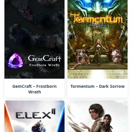
GemCraft – Frostborn
Tormentum – Dark Sorrow
Wrath