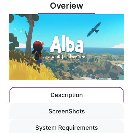
Overiew
Description
ScreenShots
System Requirements