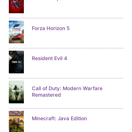
Forza Horizon 5
Resident Evil 4
Call of Duty: Modern Warfare
Remastered
Minecraft: Java Edition