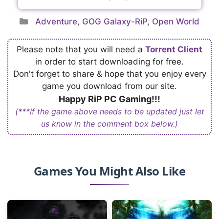
Categories
Adventure
,
GOG Galaxy-RiP
,
Open World
Please note that you will need a
Torrent Client
in order to start downloading for free.
Don't forget to share & hope that you enjoy every
game you download from our site.
Happy RiP PC Gaming!!!
(***If the game above needs to be updated just let
us know in the comment box below.)
Games You Might Also Like