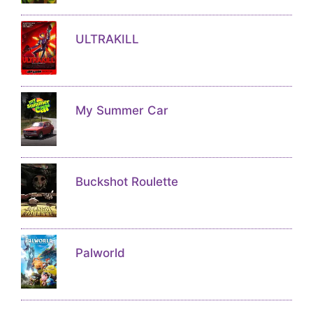
ULTRAKILL
My Summer Car
Buckshot Roulette
Palworld