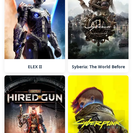
ELEX II
Syberia: The World Before