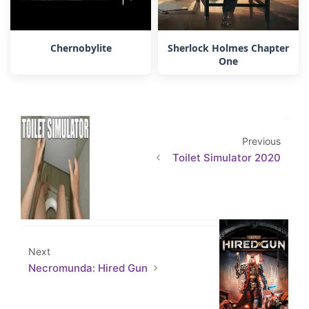
Chernobylite
Sherlock Holmes Chapter
One
Previous
Toilet Simulator 2020
Next
Necromunda: Hired Gun