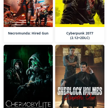
Necromunda: Hired Gun
Cyberpunk 2077
(2.12+2DLC)