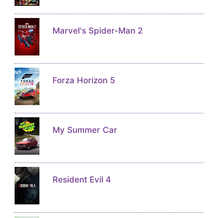
Marvel's Spider-Man 2
Forza Horizon 5
My Summer Car
Resident Evil 4