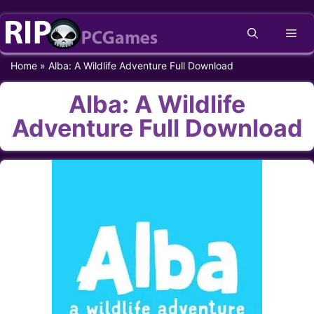
Skip
Me
to
content
Home
»
Alba: A Wildlife Adventure Full Download
Alba: A Wildlife
Adventure Full Download