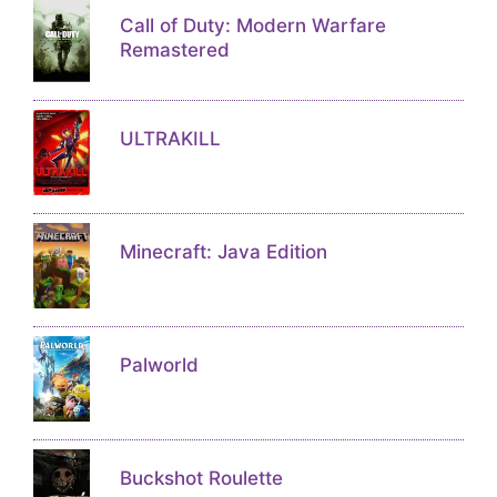
Call of Duty: Modern Warfare
Remastered
ULTRAKILL
Minecraft: Java Edition
Palworld
Buckshot Roulette