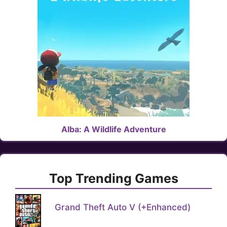
Alba: A Wildlife Adventure
Top Trending Games
Grand Theft Auto V (+Enhanced)