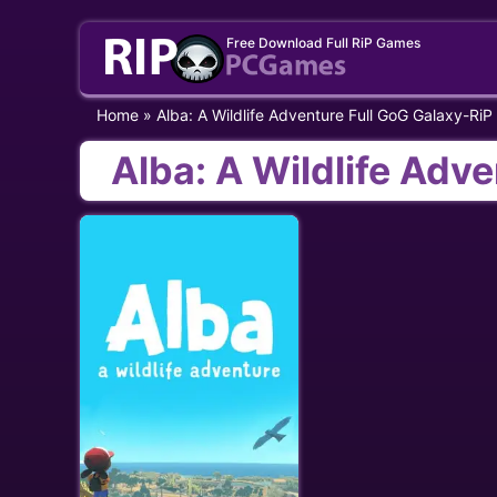
Skip
Free Download Full RiP Games
to
content
Home
»
Alba: A Wildlife Adventure Full GoG Galaxy-RiP
Alba: A Wildlife Adv