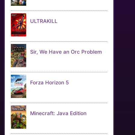
ULTRAKILL
Sir, We Have an Orc Problem
Forza Horizon 5
Minecraft: Java Edition