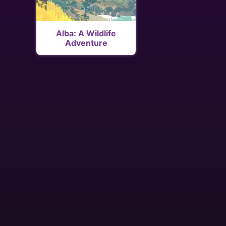
Alba: A Wildlife
Adventure