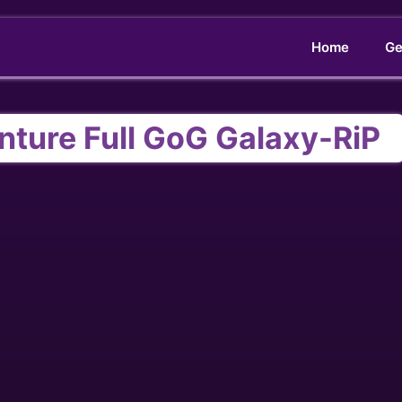
Home
Ge
enture Full GoG Galaxy-RiP