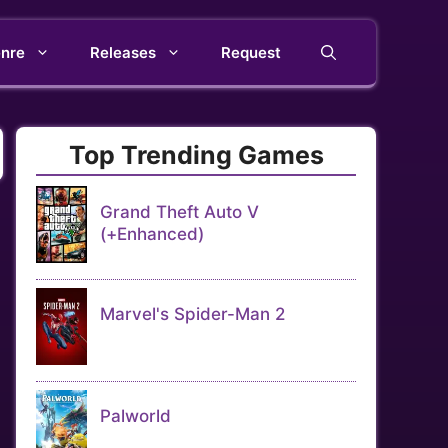
nre
Releases
Request
Top Trending Games
Grand Theft Auto V
(+Enhanced)
Marvel's Spider-Man 2
Palworld