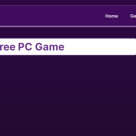
Home
Ge
ree PC Game