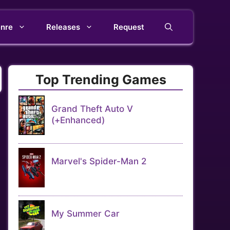
nre
Releases
Request
Top Trending Games
Grand Theft Auto V
(+Enhanced)
Marvel's Spider-Man 2
My Summer Car