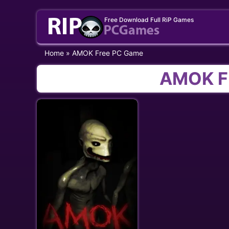
Skip
Free Download Full RiP Games
to
content
Home
»
AMOK Free PC Game
AMOK F