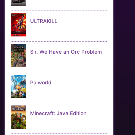
ULTRAKILL
Sir, We Have an Orc Problem
Palworld
Minecraft: Java Edition