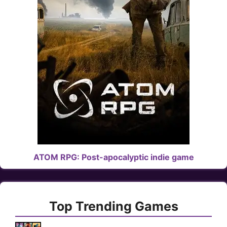
ATOM RPG: Post-apocalyptic indie game
Top Trending Games