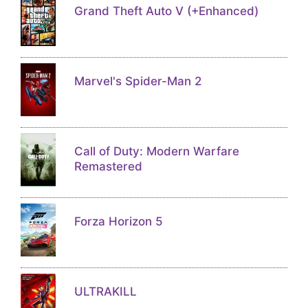
Grand Theft Auto V (+Enhanced)
Marvel's Spider-Man 2
Call of Duty: Modern Warfare
Remastered
Forza Horizon 5
ULTRAKILL