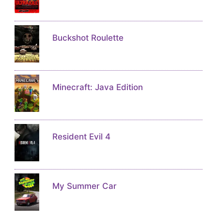
Buckshot Roulette
Minecraft: Java Edition
Resident Evil 4
My Summer Car