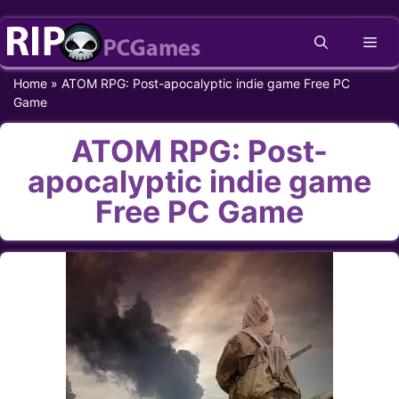
Skip
Me
to
content
Home
»
ATOM RPG: Post-apocalyptic indie game Free PC
Game
ATOM RPG: Post-
apocalyptic indie game
Free PC Game