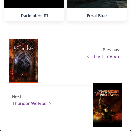
Darksiders III
Feral Blue
Previous
Lost in Vivo
Next
Thunder Wolves