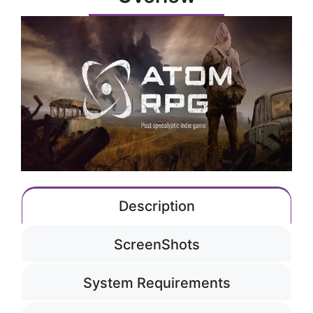
Description
ScreenShots
System Requirements