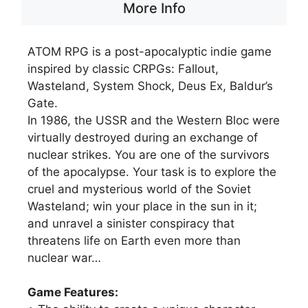
More Info
ATOM RPG is a post-apocalyptic indie game
inspired by classic CRPGs: Fallout,
Wasteland, System Shock, Deus Ex, Baldur’s
Gate.
In 1986, the USSR and the Western Bloc were
virtually destroyed during an exchange of
nuclear strikes. You are one of the survivors
of the apocalypse. Your task is to explore the
cruel and mysterious world of the Soviet
Wasteland; win your place in the sun in it;
and unravel a sinister conspiracy that
threatens life on Earth even more than
nuclear war…
Game Features: