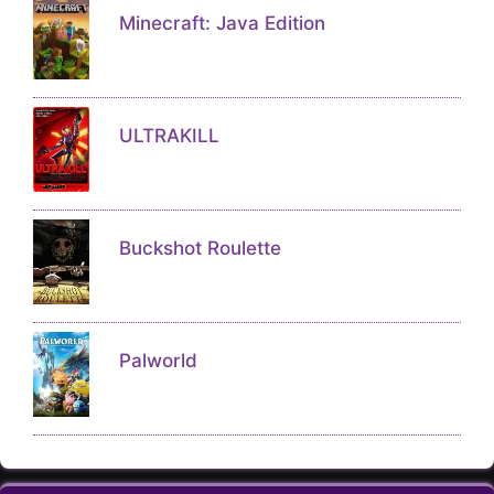
Minecraft: Java Edition
ULTRAKILL
Buckshot Roulette
Palworld