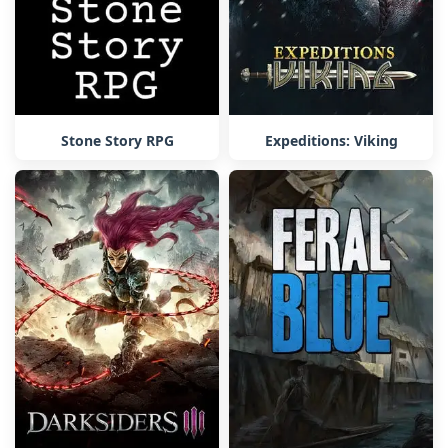
Stone Story RPG
Expeditions: Viking