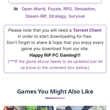
Categories
Open World
,
Puzzle
,
RPG
,
Simulation
,
Steam-RiP
,
Strategy
,
Survival
Please note that you will need a
Torrent Client
in order to start downloading for free.
Don't forget to share & hope that you enjoy every
game you download from our site.
Happy RiP PC Gaming!!!
(***If the game above needs to be updated just let
us know in the comment box below.)
Games You Might Also Like