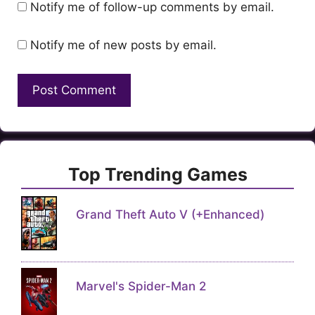
Notify me of follow-up comments by email.
Notify me of new posts by email.
Top Trending Games
Grand Theft Auto V (+Enhanced)
Marvel's Spider-Man 2