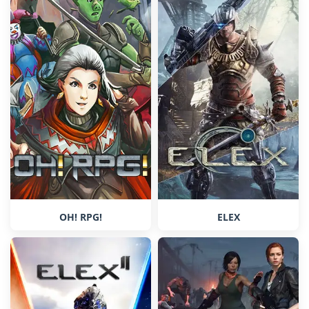
OH! RPG!
ELEX