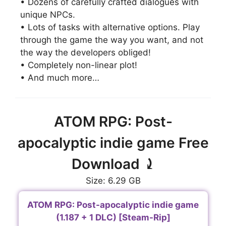
• Dozens of carefully crafted dialogues with
unique NPCs.
• Lots of tasks with alternative options. Play
through the game the way you want, and not
the way the developers obliged!
• Completely non-linear plot!
• And much more…
ATOM RPG: Post-
apocalyptic indie game Free
Download ⤸
Size: 6.29 GB
ATOM RPG: Post-apocalyptic indie game
(1.187 + 1 DLC) [Steam-Rip]