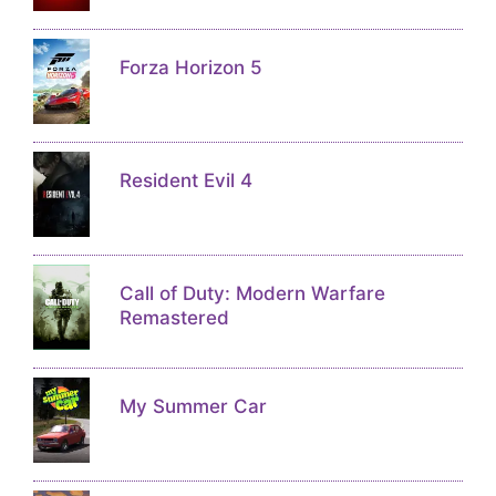
Forza Horizon 5
Resident Evil 4
Call of Duty: Modern Warfare
Remastered
My Summer Car