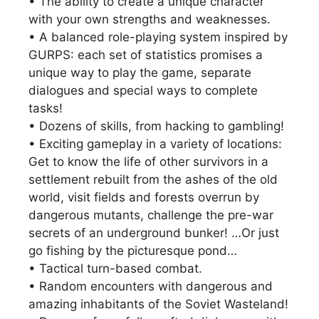
• The ability to create a unique character
with your own strengths and weaknesses.
• A balanced role-playing system inspired by
GURPS: each set of statistics promises a
unique way to play the game, separate
dialogues and special ways to complete
tasks!
• Dozens of skills, from hacking to gambling!
• Exciting gameplay in a variety of locations:
Get to know the life of other survivors in a
settlement rebuilt from the ashes of the old
world, visit fields and forests overrun by
dangerous mutants, challenge the pre-war
secrets of an underground bunker! …Or just
go fishing by the picturesque pond…
• Tactical turn-based combat.
• Random encounters with dangerous and
amazing inhabitants of the Soviet Wasteland!