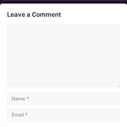
Leave a Comment
Comment
Name
Email