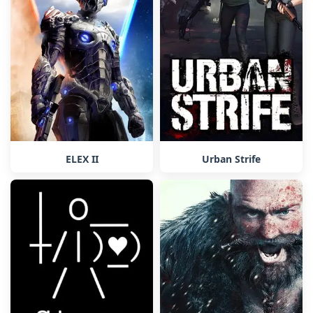
ELEX II
Urban Strife