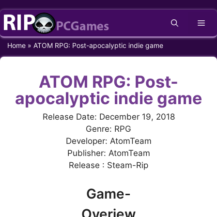
Skip
Me
to
content
Home
»
ATOM RPG: Post-apocalyptic indie game
ATOM RPG: Post-
apocalyptic indie game
Release Date: December 19, 2018
Genre: RPG
Developer: AtomTeam
Publisher: AtomTeam
Release : Steam-Rip
Game-
Overiew