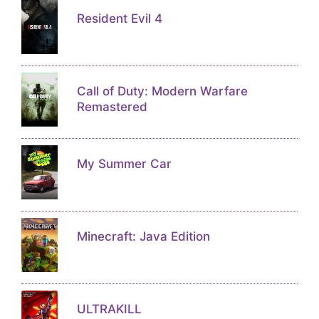
Resident Evil 4
Call of Duty: Modern Warfare
Remastered
My Summer Car
Minecraft: Java Edition
ULTRAKILL