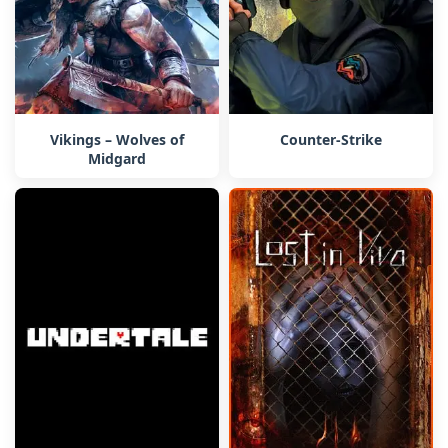
Vikings – Wolves of
Counter-Strike
Midgard