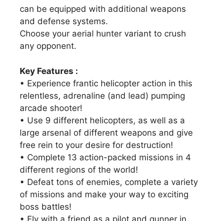
can be equipped with additional weapons
and defense systems.
Choose your aerial hunter variant to crush
any opponent.
Key Features :
• Experience frantic helicopter action in this
relentless, adrenaline (and lead) pumping
arcade shooter!
• Use 9 different helicopters, as well as a
large arsenal of different weapons and give
free rein to your desire for destruction!
• Complete 13 action-packed missions in 4
different regions of the world!
• Defeat tons of enemies, complete a variety
of missions and make your way to exciting
boss battles!
• Fly with a friend as a pilot and gunner in