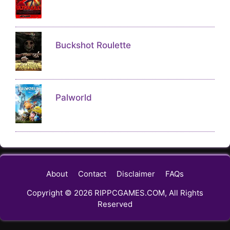
Buckshot Roulette
Palworld
About
Contact
Disclaimer
FAQs
Copyright © 2026 RIPPCGAMES.COM, All Rights
Reserved