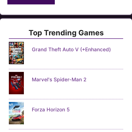
Top Trending Games
Grand Theft Auto V (+Enhanced)
Marvel's Spider-Man 2
Forza Horizon 5