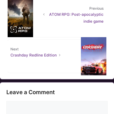
Previous
ATOM RPG: Post-apocalyptic
indie game
Next
Crashday Redline Edition
Leave a Comment
Comment