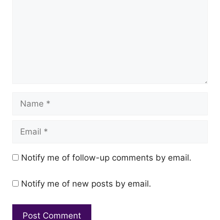
Name
Email
Notify me of follow-up comments by email.
Notify me of new posts by email.