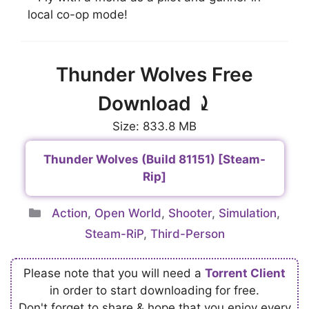
local co-op mode!
Thunder Wolves Free
Download ⤸
Size: 833.8 MB
Thunder Wolves (Build 81151) [Steam-
Rip]
Categories
Action
,
Open World
,
Shooter
,
Simulation
,
Steam-RiP
,
Third-Person
Please note that you will need a
Torrent Client
in order to start downloading for free.
Don't forget to share & hope that you enjoy every