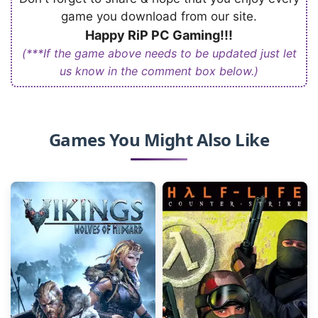
game you download from our site.
Happy RiP PC Gaming!!!
(***If the game above needs to be updated just let
us know in the comment box below.)
Games You Might Also Like