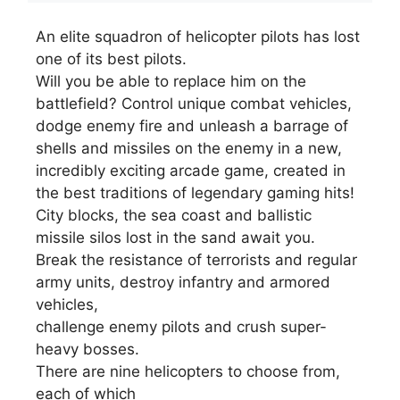
An elite squadron of helicopter pilots has lost
one of its best pilots.
Will you be able to replace him on the
battlefield? Control unique combat vehicles,
dodge enemy fire and unleash a barrage of
shells and missiles on the enemy in a new,
incredibly exciting arcade game, created in
the best traditions of legendary gaming hits!
City blocks, the sea coast and ballistic
missile silos lost in the sand await you.
Break the resistance of terrorists and regular
army units, destroy infantry and armored
vehicles,
challenge enemy pilots and crush super-
heavy bosses.
There are nine helicopters to choose from,
each of which