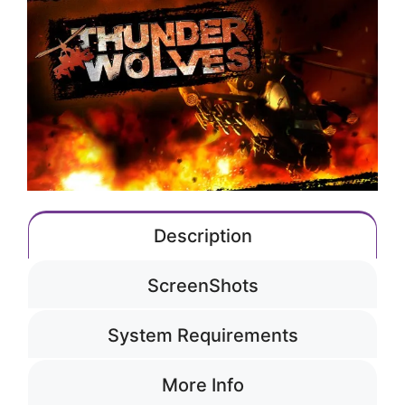
Description
ScreenShots
System Requirements
More Info