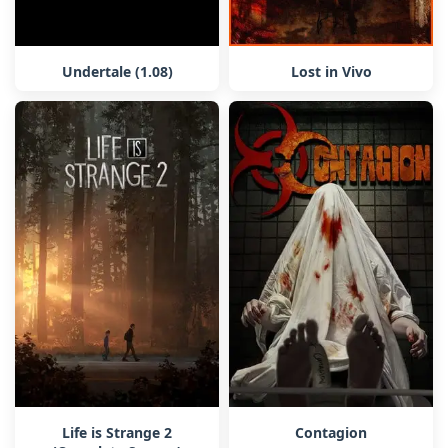
Undertale (1.08)
Lost in Vivo
Life is Strange 2
Contagion