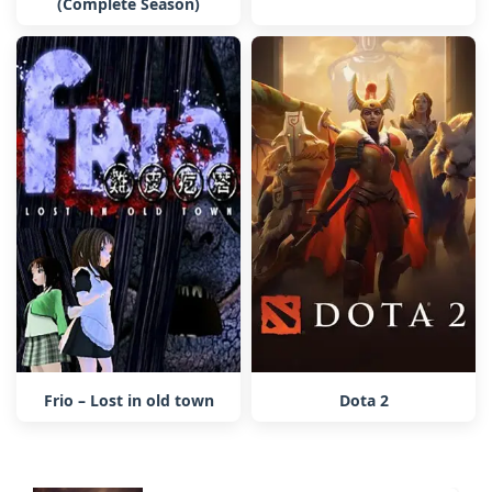
(Complete Season)
Frio – Lost in old town
Dota 2