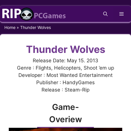
Skip
Me
to
content
Home
»
Thunder Wolves
Thunder Wolves
Release Date: May 15. 2013
Genre : Flights, Helicopters, Shoot ’em up
Developer : Most Wanted Entertainment
Publisher : HandyGames
Release : Steam-Rip
Game-
Overiew