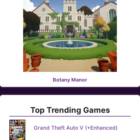
Botany Manor
Top Trending Games
Grand Theft Auto V (+Enhanced)