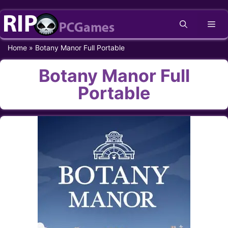
Skip
Me
to
content
Home
»
Botany Manor Full Portable
Botany Manor Full
Portable