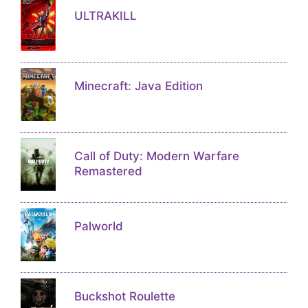
ULTRAKILL
Minecraft: Java Edition
Call of Duty: Modern Warfare
Remastered
Palworld
Buckshot Roulette