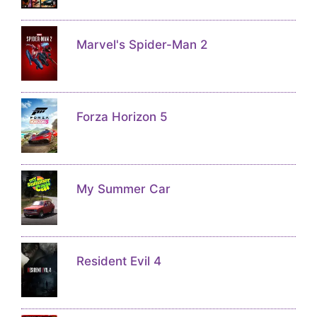
Marvel's Spider-Man 2
Forza Horizon 5
My Summer Car
Resident Evil 4