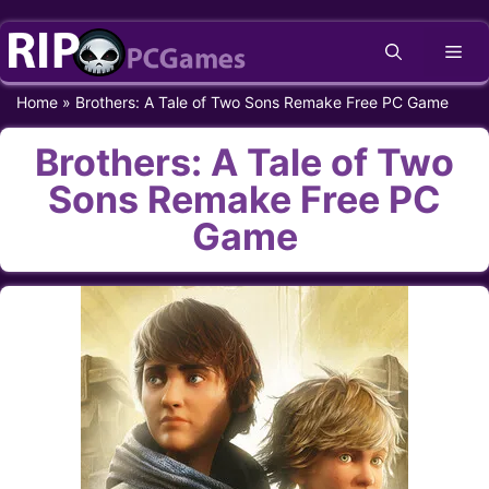
Skip
Me
to
content
Home
»
Brothers: A Tale of Two Sons Remake Free PC Game
Brothers: A Tale of Two
Sons Remake Free PC
Game