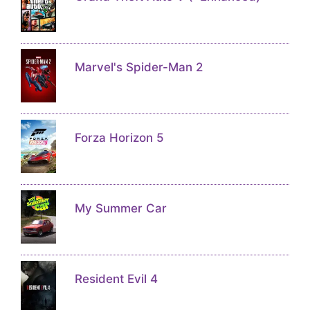
Marvel's Spider-Man 2
Forza Horizon 5
My Summer Car
Resident Evil 4