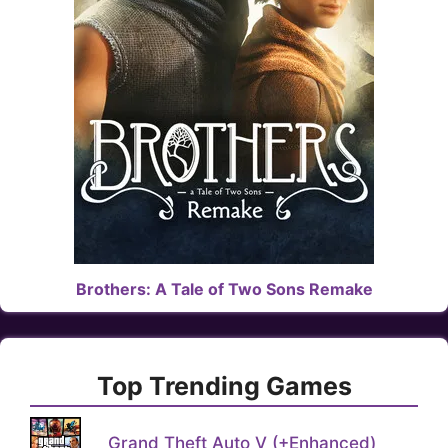
Brothers: A Tale of Two Sons Remake
Top Trending Games
Grand Theft Auto V (+Enhanced)