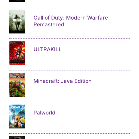
Call of Duty: Modern Warfare
Remastered
ULTRAKILL
Minecraft: Java Edition
Palworld