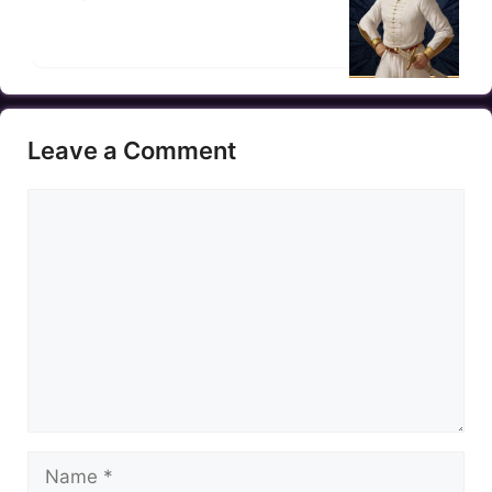
Leave a Comment
Comment
Name