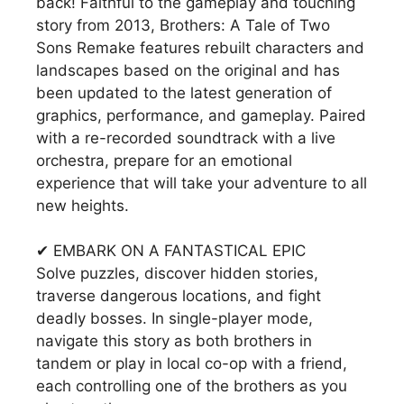
back! Faithful to the gameplay and touching
story from 2013, Brothers: A Tale of Two
Sons Remake features rebuilt characters and
landscapes based on the original and has
been updated to the latest generation of
graphics, performance, and gameplay. Paired
with a re-recorded soundtrack with a live
orchestra, prepare for an emotional
experience that will take your adventure to all
new heights.
✔ EMBARK ON A FANTASTICAL EPIC
Solve puzzles, discover hidden stories,
traverse dangerous locations, and fight
deadly bosses. In single-player mode,
navigate this story as both brothers in
tandem or play in local co-op with a friend,
each controlling one of the brothers as you