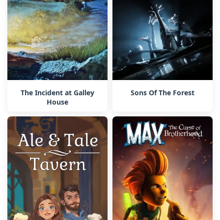
The Incident at Galley
Sons Of The Forest
House