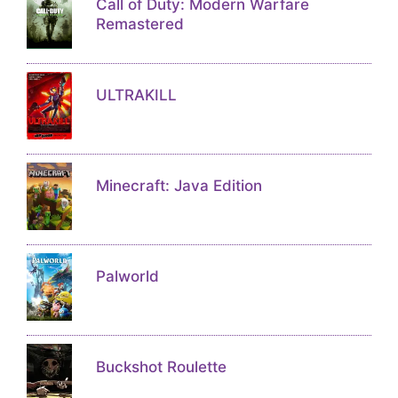
Call of Duty: Modern Warfare
Remastered
ULTRAKILL
Minecraft: Java Edition
Palworld
Buckshot Roulette