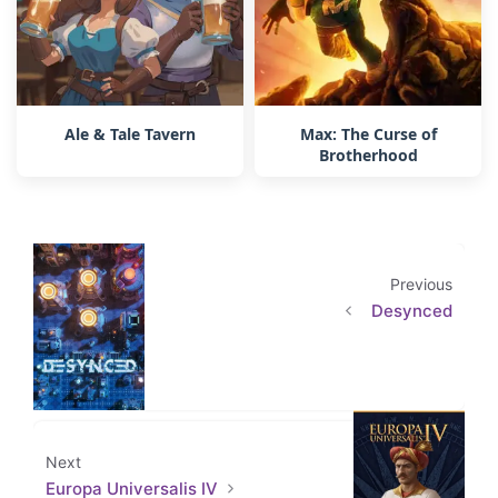
Ale & Tale Tavern
Max: The Curse of
Brotherhood
Previous
Desynced
Next
Europa Universalis IV