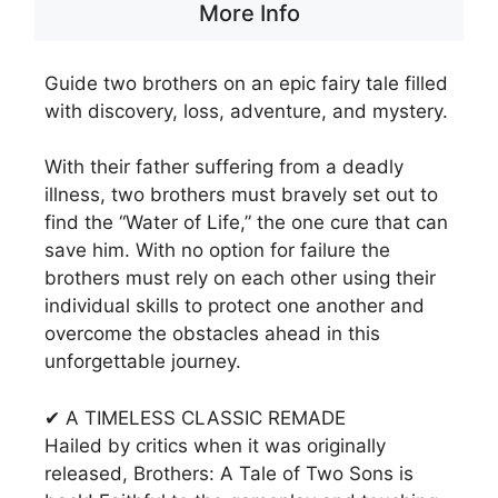
More Info
Guide two brothers on an epic fairy tale filled
with discovery, loss, adventure, and mystery.
With their father suffering from a deadly
illness, two brothers must bravely set out to
find the “Water of Life,” the one cure that can
save him. With no option for failure the
brothers must rely on each other using their
individual skills to protect one another and
overcome the obstacles ahead in this
unforgettable journey.
✔ A TIMELESS CLASSIC REMADE
Hailed by critics when it was originally
released, Brothers: A Tale of Two Sons is