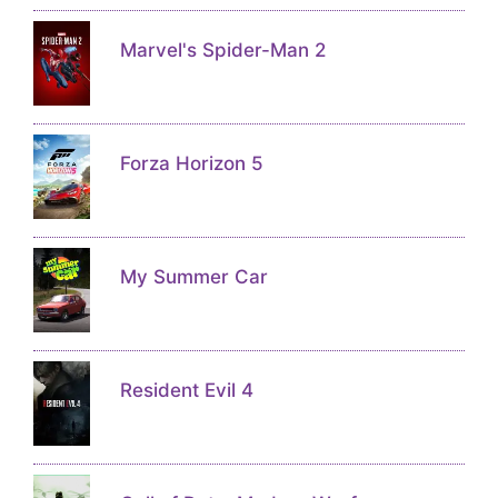
Marvel's Spider-Man 2
Forza Horizon 5
My Summer Car
Resident Evil 4