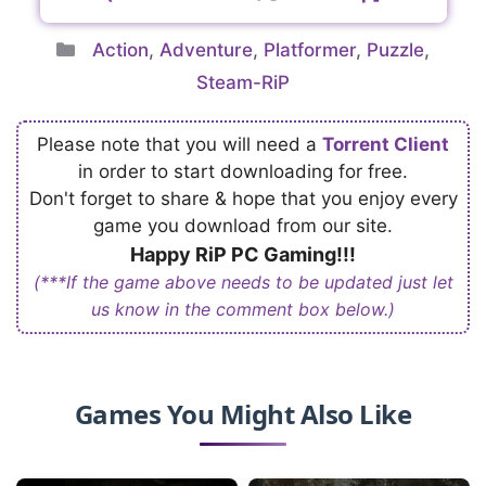
Categories
Action
,
Adventure
,
Platformer
,
Puzzle
,
Steam-RiP
Please note that you will need a
Torrent Client
in order to start downloading for free.
Don't forget to share & hope that you enjoy every
game you download from our site.
Happy RiP PC Gaming!!!
(***If the game above needs to be updated just let
us know in the comment box below.)
Games You Might Also Like