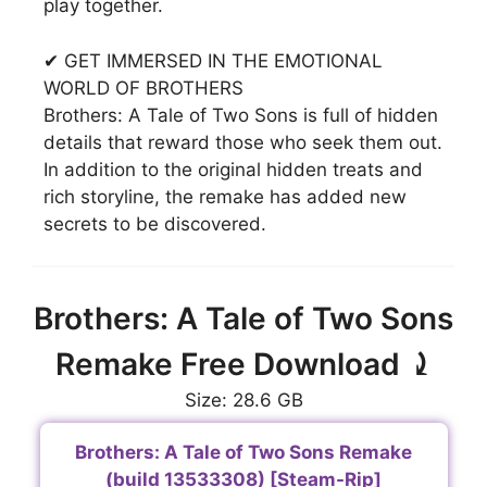
play together.
✔ GET IMMERSED IN THE EMOTIONAL
WORLD OF BROTHERS
Brothers: A Tale of Two Sons is full of hidden
details that reward those who seek them out.
In addition to the original hidden treats and
rich storyline, the remake has added new
secrets to be discovered.
Brothers: A Tale of Two Sons
Remake Free Download ⤸
Size: 28.6 GB
Brothers: A Tale of Two Sons Remake
(build 13533308) [Steam-Rip]