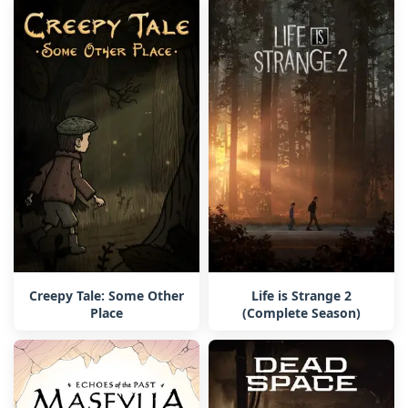
Creepy Tale: Some Other
Life is Strange 2
Place
(Complete Season)