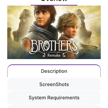
Description
ScreenShots
System Requirements