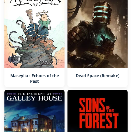
Maseylia : Echoes of the
Dead Space (Remake)
Past