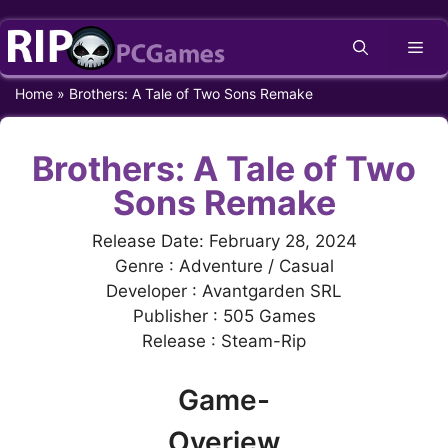
Skip
Me
to
content
Home
»
Brothers: A Tale of Two Sons Remake
Brothers: A Tale of Two
Sons Remake
Release Date: February 28, 2024
Genre : Adventure / Casual
Developer : Avantgarden SRL
Publisher : 505 Games
Release : Steam-Rip
Game-
Overiew