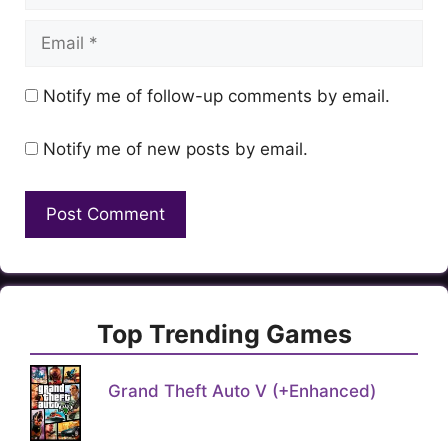
Email
Notify me of follow-up comments by email.
Notify me of new posts by email.
Top Trending Games
Grand Theft Auto V (+Enhanced)