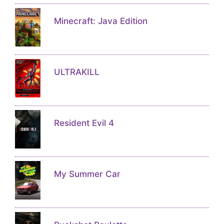
Minecraft: Java Edition
ULTRAKILL
Resident Evil 4
My Summer Car