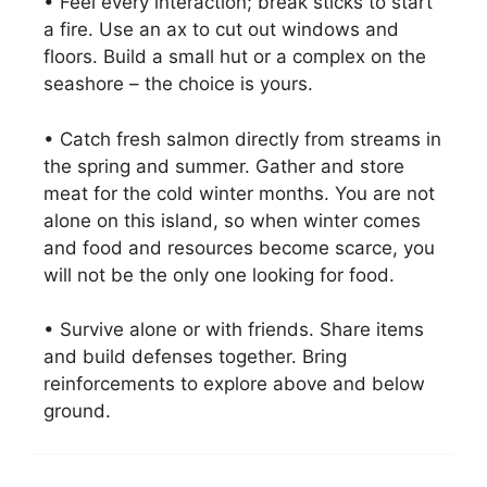
• Feel every interaction; break sticks to start
a fire. Use an ax to cut out windows and
floors. Build a small hut or a complex on the
seashore – the choice is yours.
• Catch fresh salmon directly from streams in
the spring and summer. Gather and store
meat for the cold winter months. You are not
alone on this island, so when winter comes
and food and resources become scarce, you
will not be the only one looking for food.
• Survive alone or with friends. Share items
and build defenses together. Bring
reinforcements to explore above and below
ground.