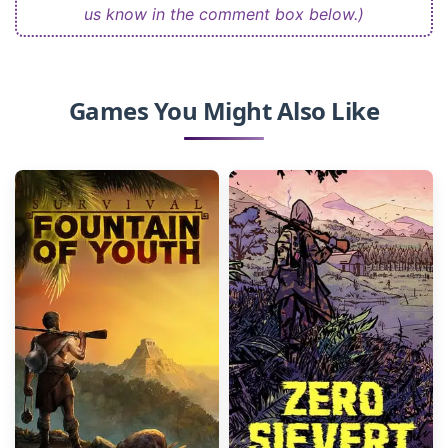
us know in the comment box below.)
Games You Might Also Like