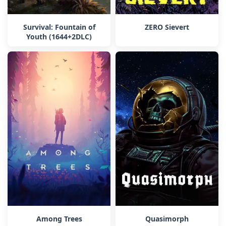
Survival: Fountain of
ZERO Sievert
Youth (1644+2DLC)
Among Trees
Quasimorph