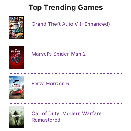
Top Trending Games
Grand Theft Auto V (+Enhanced)
Marvel's Spider-Man 2
Forza Horizon 5
Call of Duty: Modern Warfare
Remastered