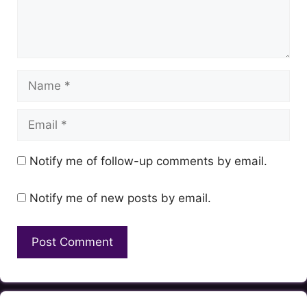
Name
Email
Notify me of follow-up comments by email.
Notify me of new posts by email.