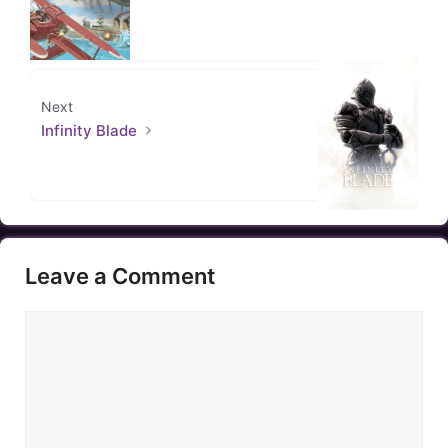
Next
Infinity Blade
Leave a Comment
Comment