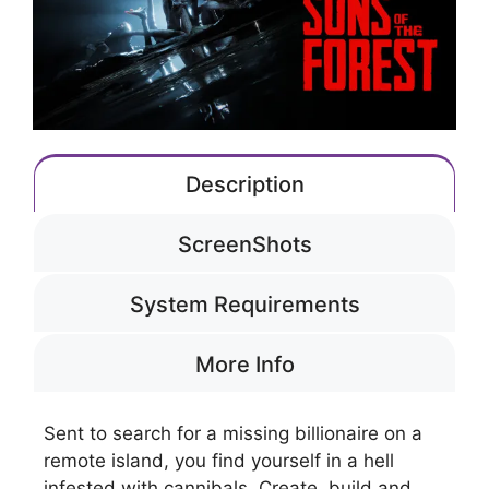
Description
ScreenShots
System Requirements
More Info
Sent to search for a missing billionaire on a
remote island, you find yourself in a hell
infested with cannibals. Create, build and