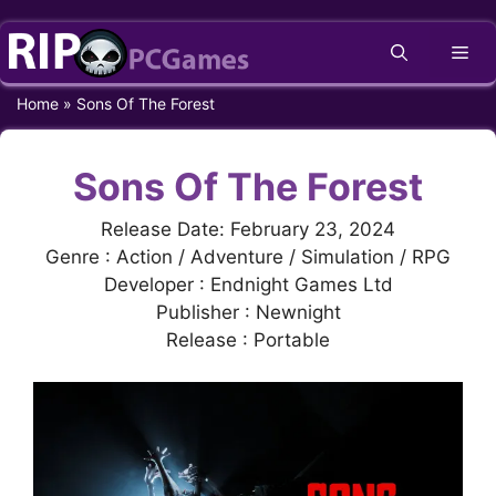
Skip
Me
to
content
Home
»
Sons Of The Forest
Sons Of The Forest
Release Date: February 23, 2024
Genre : Action / Adventure / Simulation / RPG
Developer : Endnight Games Ltd
Publisher : Newnight
Release : Portable