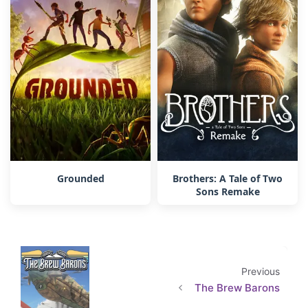
Grounded
Brothers: A Tale of Two
Sons Remake
Previous
The Brew Barons