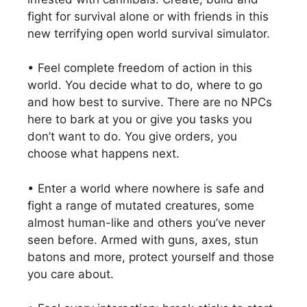
fight for survival alone or with friends in this
new terrifying open world survival simulator.
• Feel complete freedom of action in this
world. You decide what to do, where to go
and how best to survive. There are no NPCs
here to bark at you or give you tasks you
don’t want to do. You give orders, you
choose what happens next.
• Enter a world where nowhere is safe and
fight a range of mutated creatures, some
almost human-like and others you’ve never
seen before. Armed with guns, axes, stun
batons and more, protect yourself and those
you care about.