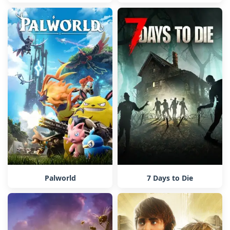
Palworld
7 Days to Die