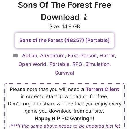
Sons Of The Forest Free
Download ⤸
Size: 14.9 GB
Sons of the Forest (48257) [Portable]
Categories
Action
,
Adventure
,
First-Person
,
Horror
,
Open World
,
Portable
,
RPG
,
Simulation
,
Survival
Please note that you will need a
Torrent Client
in order to start downloading for free.
Don't forget to share & hope that you enjoy every
game you download from our site.
Happy RiP PC Gaming!!!
(***If the game above needs to be updated just let